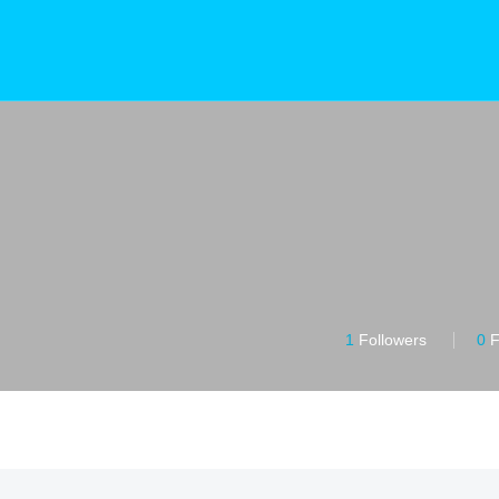
1
Followers
0
F