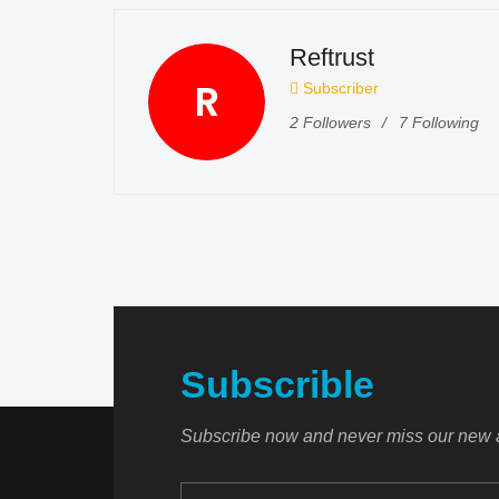
Reftrust
R
Subscriber
2
Followers
7
Following
Subscrible
Subscribe now and never miss our new a