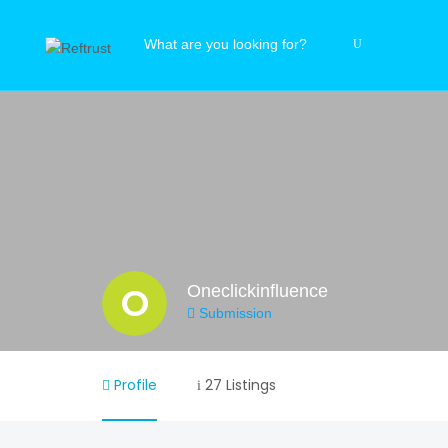
O
Oneclickinfluence
Submission
Profile
27 Listings