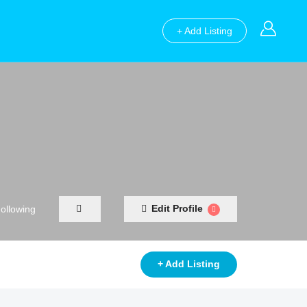
+ Add Listing
Edit Profile
ollowing
+ Add Listing