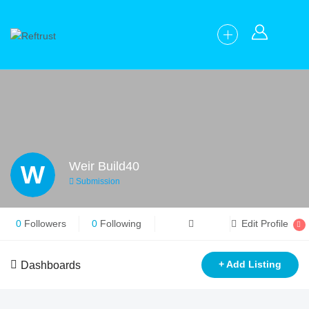
W
Weir Build40
Submission
0
Followers
0
Following
Edit Profile
+ Add Listing
Dashboards