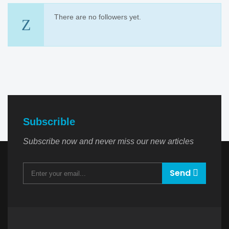
There are no followers yet.
Subscrible
Subscribe now and never miss our new articles
Send