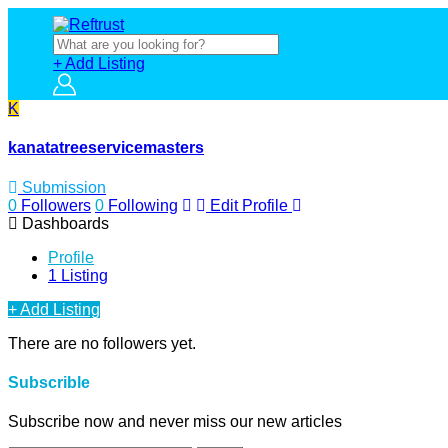
+ Add Listing
K
kanatatreeservicemasters
Submission
0
Followers
0
Following
Edit Profile
Dashboards
Profile
1 Listing
+ Add Listing
There are no followers yet.
Subscrible
Subscribe now and never miss our new articles