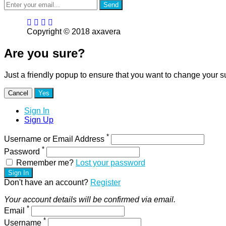
Send
Copyright © 2018 axavera
Are you sure?
Just a friendly popup to ensure that you want to change your s
Cancel
Yes
Sign In
Sign Up
*
Username or Email Address
*
Password
Remember me?
Lost your password
Sign In
Don't have an account?
Register
Your account details will be confirmed via email.
*
Email
*
Username