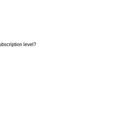
ubscription level?