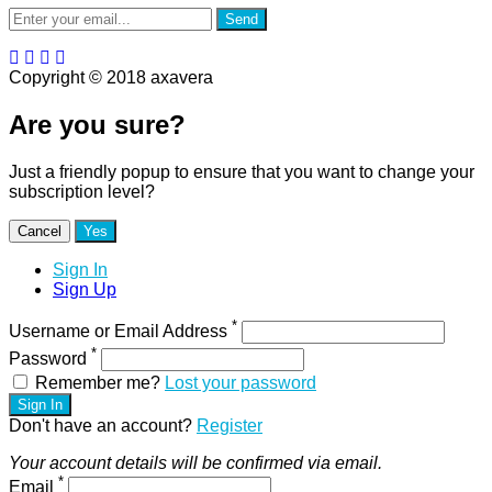
Send
Copyright © 2018 axavera
Are you sure?
Just a friendly popup to ensure that you want to change your
subscription level?
Cancel
Yes
Sign In
Sign Up
*
Username or Email Address
*
Password
Remember me?
Lost your password
Sign In
Don't have an account?
Register
Your account details will be confirmed via email.
*
Email