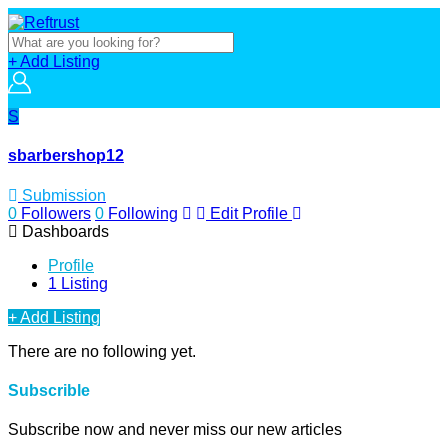
+ Add Listing
S
sbarbershop12
Submission
0
Followers
0
Following
Edit Profile
Dashboards
Profile
1 Listing
+ Add Listing
There are no following yet.
Subscrible
Subscribe now and never miss our new articles