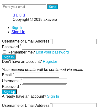
Send
Copyright © 2018 axavera
Sign In
Sign Up
*
Username or Email Address
*
Password
Remember me?
Lost your password
Sign In
Don't have an account?
Register
Your account details will be confirmed via email.
*
Email
*
Username
*
Password
Sign Up
Already have an account?
Sign In
*
Username or Email Address