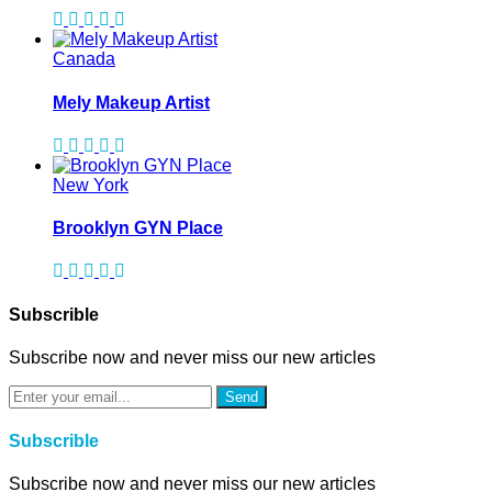
Canada
Mely Makeup Artist
New York
Brooklyn GYN Place
Subscrible
Subscribe now and never miss our new articles
Send
Subscrible
Subscribe now and never miss our new articles