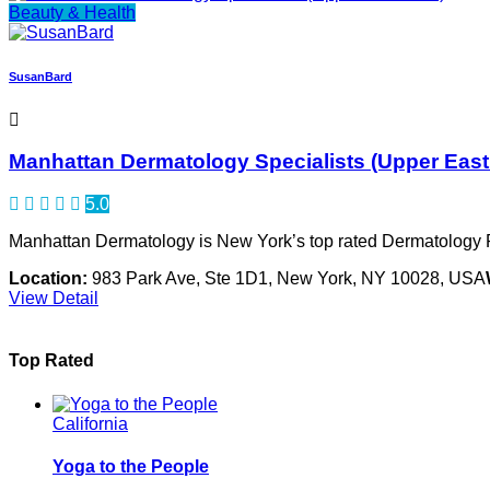
Beauty & Health
SusanBard
Manhattan Dermatology Specialists (Upper East
5.0
Manhattan Dermatology is New York’s top rated Dermatology P
Location:
983 Park Ave, Ste 1D1, New York, NY 10028, USA
View Detail
Top Rated
California
Yoga to the People