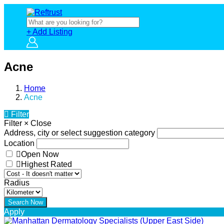
+ Add Listing
Acne
Home
Acne
Filter
Filter
×
Close
Address, city or select suggestion category
Location
Open Now
Highest Rated
Radius
Apply