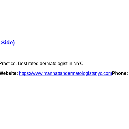
 Side)
ractice. Best rated dermatologist in NYC
Website:
https://www.manhattandermatologistsnyc.com
Phone: