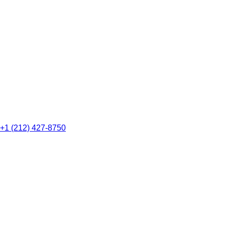
+1 (212) 427-8750