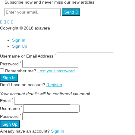
Subscribe now and never miss our new articles
Send
Copyright © 2018 axavera
Sign In
Sign Up
*
Username or Email Address
*
Password
Remember me?
Lost your password
Sign In
Don't have an account?
Register
Your account details will be confirmed via email.
*
Email
*
Username
*
Password
Sign Up
Already have an account?
Sign In