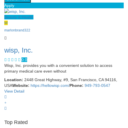
Apply
Beauty & Health
M
marlonbrand322
wisp, Inc.
0.0
Wisp, Inc. provides you with a convenient solution to access
primary medical care even without
Location:
2448 Great Highway, #9, San Francisco, CA 94116,
USA
Website:
https://hellowisp.com/
Phone:
949-793-0547
View Detail
Top Rated