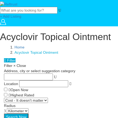
+ Add Listing
Acyclovir Topical Ointment
Home
Acyclovir Topical Ointment
Filter
Filter
×
Close
Address, city or select suggestion category
Location
Open Now
Highest Rated
Radius