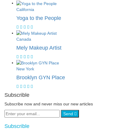
California
Yoga to the People
Canada
Mely Makeup Artist
New York
Brooklyn GYN Place
Subscrible
Subscribe now and never miss our new articles
Send
Subscrible