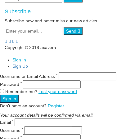
Subscrible
Subscribe now and never miss our new articles
Send
Copyright © 2018 axavera
Sign In
Sign Up
*
Username or Email Address
*
Password
Remember me?
Lost your password
Sign In
Don't have an account?
Register
Your account details will be confirmed via email.
*
Email
*
Username
*
Password