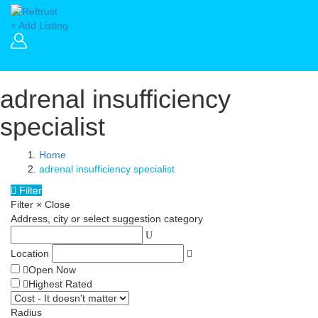
+ Add Listing
adrenal insufficiency
specialist
Home
adrenal insufficiency specialist
Filter
Filter
×
Close
Address, city or select suggestion category
Location
Open Now
Highest Rated
Radius