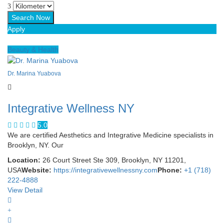
Apply
Beauty & Health
Dr. Marina Yuabova
Integrative Wellness NY
5.0
We are certified Aesthetics and Integrative Medicine specialists in
Brooklyn, NY. Our
Location:
26 Court Street Ste 309, Brooklyn, NY 11201,
USA
Website:
https://integrativewellnessny.com
Phone:
+1 (718)
222-4888
View Detail