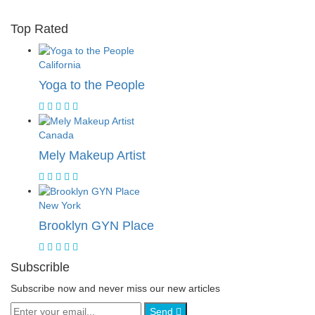
Top Rated
California
Yoga to the People
Canada
Mely Makeup Artist
New York
Brooklyn GYN Place
Subscrible
Subscribe now and never miss our new articles
Send