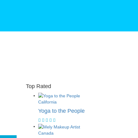
Top Rated
California
Yoga to the People
Canada