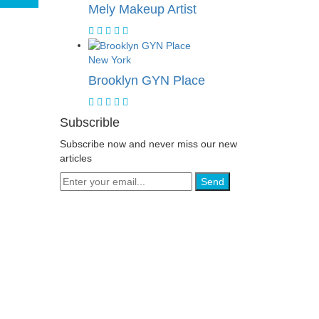
Mely Makeup Artist
New York
Brooklyn GYN Place
Subscrible
Subscribe now and never miss our new
articles
Send