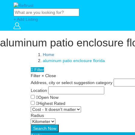
+ Add Listing
aluminum patio enclosure fl
Home
aluminum patio enclosure florida
Filter
Filter
×
Close
Address, city or select suggestion category
Location
Open Now
Highest Rated
Radius