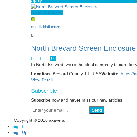
Apply
Home & Garden
O
oneclickinfluence
North Brevard Screen Enclosure
0.0
In North Brevard, we’re the ideal company to care for 
Location:
Brevard County, FL, USA
Website:
https://
View Detail
Subscrible
Subscribe now and never miss our new articles
Send
Copyright © 2018 axavera
Sign In
Sign Up