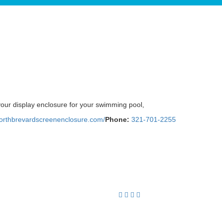
your display enclosure for your swimming pool,
northbrevardscreenenclosure.com/
Phone:
321-701-2255