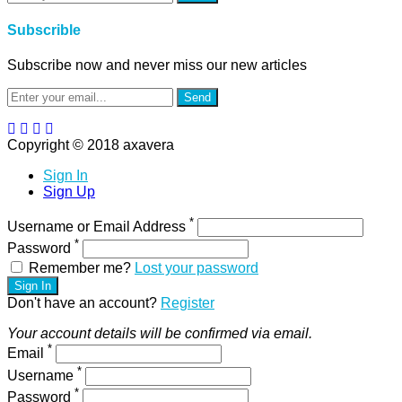
Subscrible
Subscribe now and never miss our new articles
Send
Copyright © 2018 axavera
Sign In
Sign Up
*
Username or Email Address
*
Password
Remember me?
Lost your password
Sign In
Don't have an account?
Register
Your account details will be confirmed via email.
*
Email
*
Username
*
Password