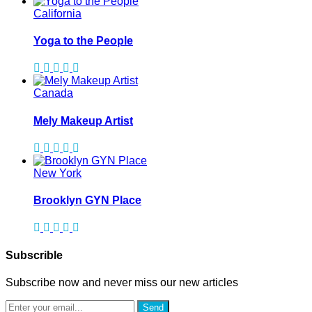
California
Yoga to the People
Canada
Mely Makeup Artist
New York
Brooklyn GYN Place
Subscrible
Subscribe now and never miss our new articles
Send