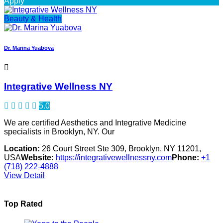
Apply
Beauty & Health
Dr. Marina Yuabova
Integrative Wellness NY
5.0
We are certified Aesthetics and Integrative Medicine
specialists in Brooklyn, NY. Our
Location:
26 Court Street Ste 309, Brooklyn, NY 11201,
USA
Website:
https://integrativewellnessny.com
Phone:
+1
(718) 222-4888
View Detail
Top Rated