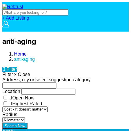
+ Add Listing
anti-aging
Home
anti-aging
Filter
Filter
×
Close
Address, city or select suggestion category
Location
Open Now
Highest Rated
Radius