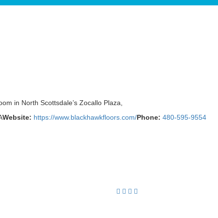
oom in North Scottsdale’s Zocallo Plaza,
A
Website:
https://www.blackhawkfloors.com/
Phone:
480-595-9554