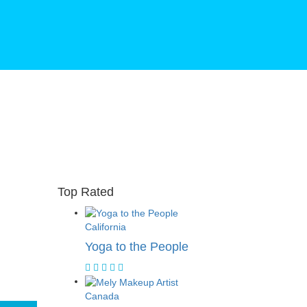
Top Rated
California
Yoga to the People
Canada