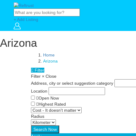
+ Add Listing
Arizona
Home
Arizona
Filter
Filter
×
Close
Address, city or select suggestion category
Location
Open Now
Highest Rated
Radius