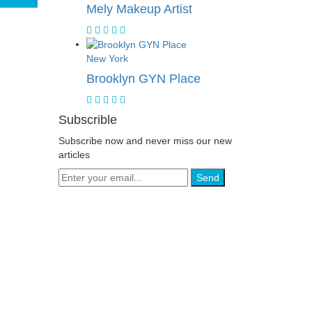
Mely Makeup Artist
New York
Brooklyn GYN Place
Subscrible
Subscribe now and never miss our new
articles
Send