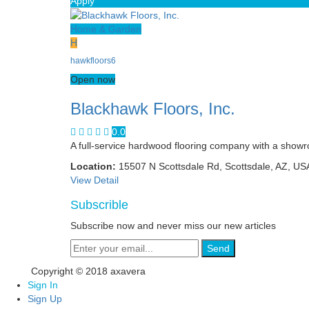
Apply
Home & Garden
H
hawkfloors6
Open now
Blackhawk Floors, Inc.
0.0
A full-service hardwood flooring company with a showr
Location:
15507 N Scottsdale Rd, Scottsdale, AZ, US
View Detail
Subscrible
Subscribe now and never miss our new articles
Send
Copyright © 2018 axavera
Sign In
Sign Up