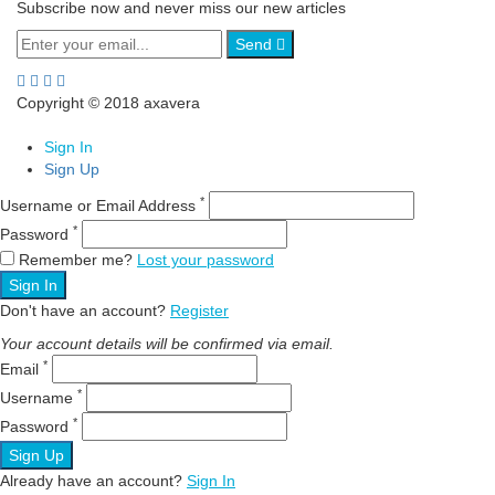
Subscribe now and never miss our new articles
Send
Copyright © 2018 axavera
Sign In
Sign Up
*
Username or Email Address
*
Password
Remember me?
Lost your password
Sign In
Don't have an account?
Register
Your account details will be confirmed via email.
*
Email
*
Username
*
Password
Sign Up
Already have an account?
Sign In