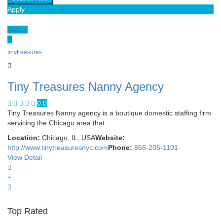
Apply
Nanny
T
tinytreasures
Tiny Treasures Nanny Agency
0.0
Tiny Treasures Nanny agency is a boutique domestic staffing firm
servicing the Chicago area that
Location:
Chicago, IL, USA
Website:
http://www.tinytreasuresnyc.com
Phone:
855-205-1101
View Detail
Top Rated