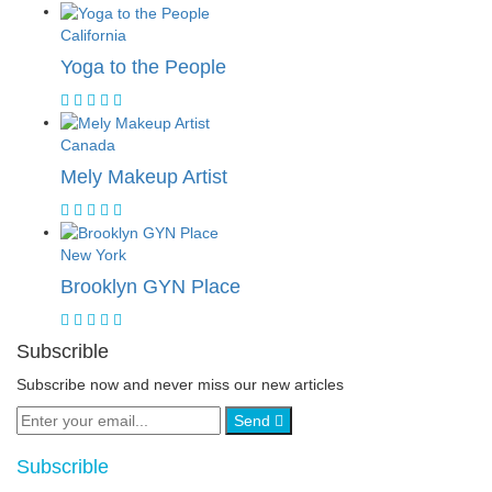
California
Yoga to the People
Canada
Mely Makeup Artist
New York
Brooklyn GYN Place
Subscrible
Subscribe now and never miss our new articles
Send
Subscrible