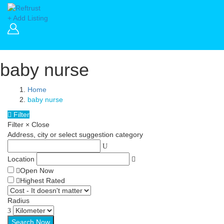
+ Add Listing
baby nurse
Home
baby nurse
Filter
Filter
×
Close
Address, city or select suggestion category
Location
Open Now
Highest Rated
Radius