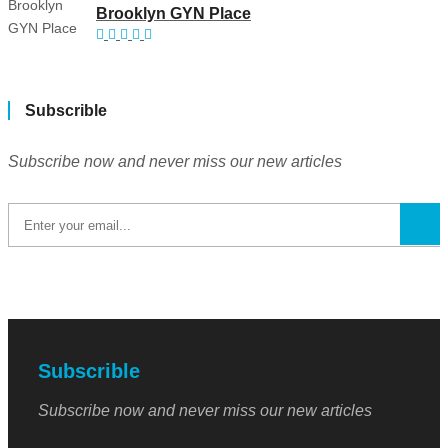
Brooklyn GYN Place
Subscrible
Subscribe now and never miss our new articles
Subscrible
Subscribe now and never miss our new articles