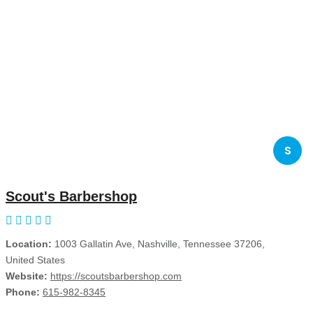
S
Scout's Barbershop
Location:
1003 Gallatin Ave, Nashville, Tennessee 37206,
United States
Website:
https://scoutsbarbershop.com
Phone:
615-982-8345