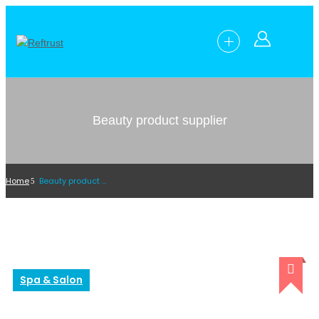
Beauty product supplier
Home
Beauty product supplier
Spa & Salon