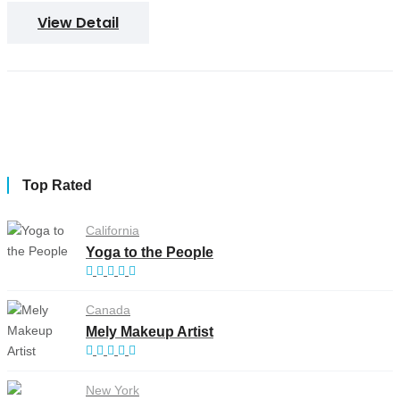
View Detail
Top Rated
California
Yoga to the People
Canada
Mely Makeup Artist
New York