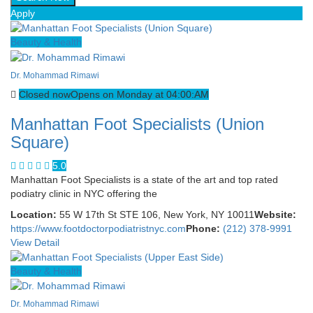
Apply
Beauty & Health
Dr. Mohammad Rimawi
Closed now
Opens on Monday at 04:00:AM
Manhattan Foot Specialists (Union
Square)
5.0
Manhattan Foot Specialists is a state of the art and top rated
podiatry clinic in NYC offering the
Location:
55 W 17th St STE 106, New York, NY 10011
Website:
https://www.footdoctorpodiatristnyc.com
Phone:
(212) 378-9991
View Detail
Beauty & Health
Dr. Mohammad Rimawi