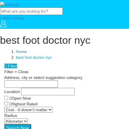
+ Add Listing
best foot doctor nyc
Home
best foot doctor nyc
Filter
Filter
×
Close
Address, city or select suggestion category
Location
Open Now
Highest Rated
Radius