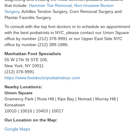
that include:
Hammer Toe Removal
,
Non-Invasive Bunion
Surgery
, Achilles Tendon Surgery, Corn Removal Surgery and
Plantar Fasciitis Surgery.
To consult with the top foot doctors or to schedule an appointment
with the best podiatrists in NYC, please contact our Union Square
office by number (212) 378-9991 or our Upper East Side NYC
office by number (212) 389-1886.
Manhattan Foot Specialists
55 W 17th St STE 106,
New York, NY 10011
(212) 378-9991
https://www.footdoctorpodiatristnyc.com
Nearby Locations:
Union Square
Gramercy Park | Rose Hill | Kips Bay | Nomad | Murray Hill |
Koreatown
10010 | 10016 | 10453 | 10017
Our Location on the Map:
Google Maps