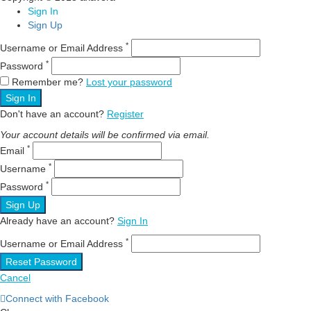
Sign In
Sign Up
*
Username or Email Address
*
Password
Remember me?
Lost your password
Sign In
Don't have an account?
Register
Your account details will be confirmed via email.
*
Email
*
Username
*
Password
Sign Up
Already have an account?
Sign In
*
Username or Email Address
Reset Password
Cancel
Connect with Facebook