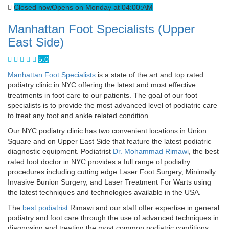
Closed now
Opens on Monday at 04:00:AM
Manhattan Foot Specialists (Upper
East Side)
5.0
Manhattan Foot Specialists
is a state of the art and top rated
podiatry clinic in NYC offering the latest and most effective
treatments in foot care to our patients. The goal of our foot
specialists is to provide the most advanced level of podiatric care
to treat any foot and ankle related condition.
Our NYC podiatry clinic has two convenient locations in Union
Square and on Upper East Side that feature the latest podiatric
diagnostic equipment. Podiatrist
Dr. Mohammad Rimawi
, the best
rated foot doctor in NYC provides a full range of podiatry
procedures including cutting edge Laser Foot Surgery, Minimally
Invasive Bunion Surgery, and Laser Treatment For Warts using
the latest techniques and technologies available in the USA.
The
best podiatrist
Rimawi and our staff offer expertise in general
podiatry and foot care through the use of advanced techniques in
diagnosing and treating the most common podiatric conditions