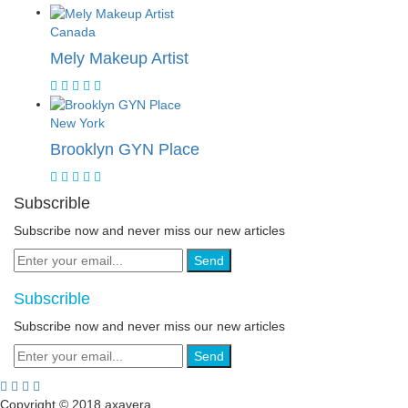
Canada
Mely Makeup Artist
New York
Brooklyn GYN Place
Subscrible
Subscribe now and never miss our new articles
Send
Subscrible
Subscribe now and never miss our new articles
Send
Copyright © 2018 axavera