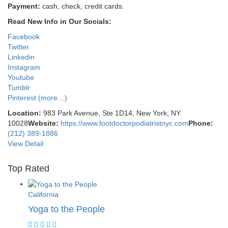
Payment:
cash, check, credit cards.
Read New Info in Our Socials:
Facebook
Twitter
Linkedin
Instagram
Youtube
Tumblr
Pinterest
(more…)
Location:
983 Park Avenue, Ste 1D14, New York, NY
10028
Website:
https://www.footdoctorpodiatristnyc.com
Phone:
(212) 389-1886
View Detail
Top Rated
California
Yoga to the People