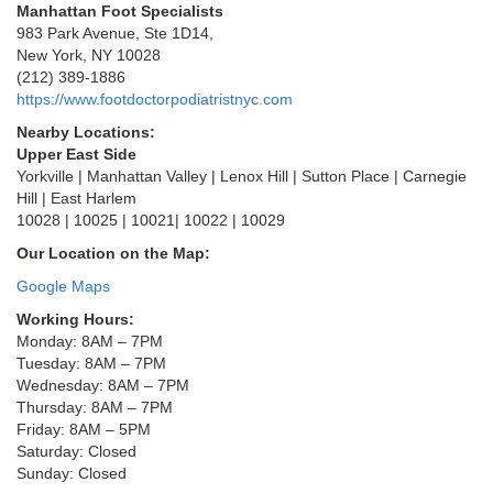
Manhattan Foot Specialists
983 Park Avenue, Ste 1D14,
New York, NY 10028
(212) 389-1886
https://www.footdoctorpodiatristnyc.com
Nearby Locations:
Upper East Side
Yorkville | Manhattan Valley | Lenox Hill | Sutton Place | Carnegie
Hill | East Harlem
10028 | 10025 | 10021| 10022 | 10029
Our Location on the Map:
Google Maps
Working Hours:
Monday: 8AM – 7PM
Tuesday: 8AM – 7PM
Wednesday: 8AM – 7PM
Thursday: 8AM – 7PM
Friday: 8AM – 5PM
Saturday: Closed
Sunday: Closed