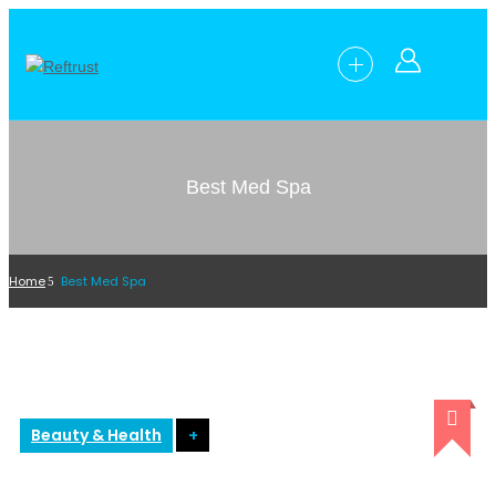
Best Med Spa
Home
Best Med Spa
Beauty & Health
+