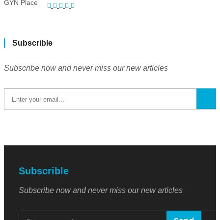
Subscrible
Subscribe now and never miss our new articles
Subscrible
Subscribe now and never miss our new articles