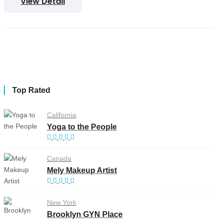
View Detail
Top Rated
California
Yoga to the People
Canada
Mely Makeup Artist
New York
Brooklyn GYN Place