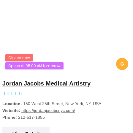
Closed now
G
Opens at 05:00:AM tomorrow
Jordan Jacobs Medical Artistry
Location:
150 West 25th Street, New York, NY, USA
Website:
https://jordanjacobsnyc.com/
Phone:
212-517-1855