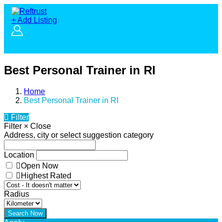
+ Add Listing
Best Personal Trainer in RI
Home
Best Personal Trainer in RI
Filter
Filter
×
Close
Address, city or select suggestion category
Location
Open Now
Highest Rated
Radius