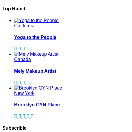
Top Rated
California
Yoga to the People
Canada
Mely Makeup Artist
New York
Brooklyn GYN Place
Subscrible