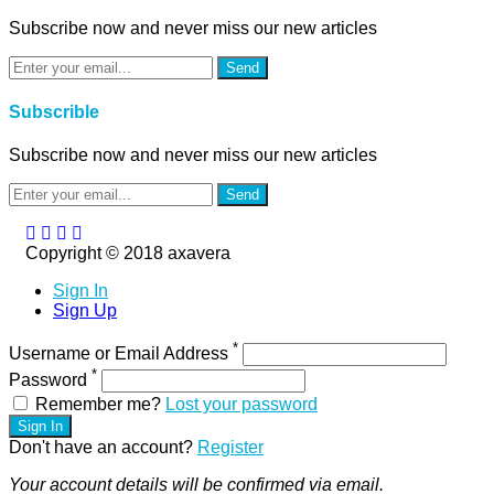
Subscribe now and never miss our new articles
Send
Subscrible
Subscribe now and never miss our new articles
Send
Copyright © 2018 axavera
Sign In
Sign Up
*
Username or Email Address
*
Password
Remember me?
Lost your password
Sign In
Don't have an account?
Register
Your account details will be confirmed via email.