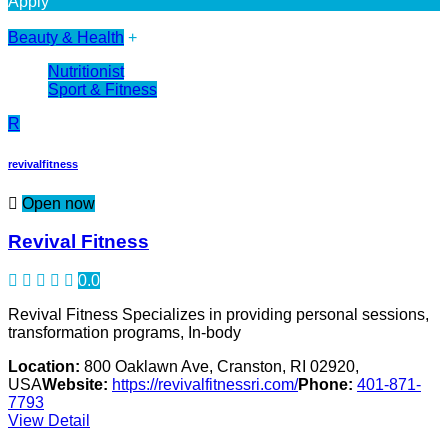
Apply
Beauty & Health
+
Nutritionist
Sport & Fitness
R
revivalfitness
Open now
Revival Fitness
0.0
Revival Fitness Specializes in providing personal sessions,
transformation programs, In-body
Location:
800 Oaklawn Ave, Cranston, RI 02920,
USA
Website:
https://revivalfitnessri.com/
Phone:
401-871-
7793
View Detail