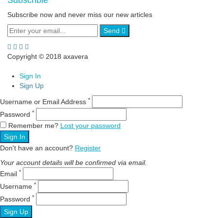
Subscrible
Subscribe now and never miss our new articles
Send
Copyright © 2018 axavera
Sign In
Sign Up
*
Username or Email Address
*
Password
Remember me?
Lost your password
Sign In
Don't have an account?
Register
Your account details will be confirmed via email.
*
Email
*
Username
*
Password
Sign Up