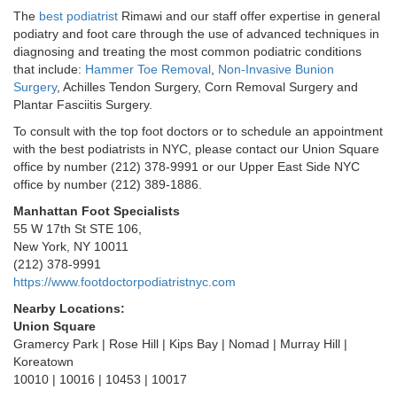
The
best podiatrist
Rimawi and our staff offer expertise in general
podiatry and foot care through the use of advanced techniques in
diagnosing and treating the most common podiatric conditions
that include:
Hammer Toe Removal
,
Non-Invasive Bunion
Surgery
, Achilles Tendon Surgery, Corn Removal Surgery and
Plantar Fasciitis Surgery.
To consult with the top foot doctors or to schedule an appointment
with the best podiatrists in NYC, please contact our Union Square
office by number (212) 378-9991 or our Upper East Side NYC
office by number (212) 389-1886.
Manhattan Foot Specialists
55 W 17th St STE 106,
New York, NY 10011
(212) 378-9991
https://www.footdoctorpodiatristnyc.com
Nearby Locations:
Union Square
Gramercy Park | Rose Hill | Kips Bay | Nomad | Murray Hill |
Koreatown
10010 | 10016 | 10453 | 10017