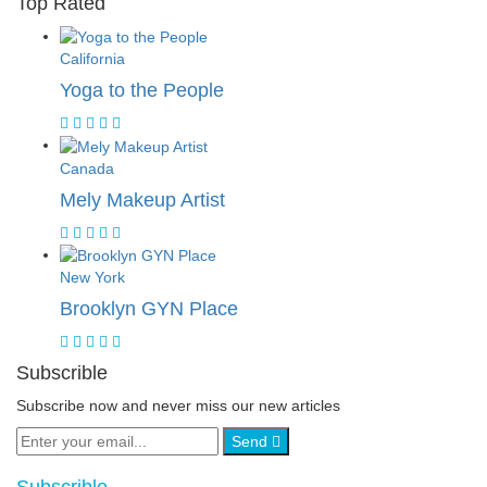
Top Rated
California
Yoga to the People
Canada
Mely Makeup Artist
New York
Brooklyn GYN Place
Subscrible
Subscribe now and never miss our new articles
Send