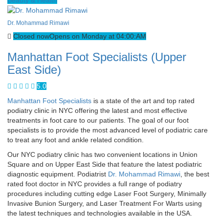
Dr. Mohammad Rimawi
Closed now
Opens on Monday at 04:00:AM
Manhattan Foot Specialists (Upper
East Side)
5.0
Manhattan Foot Specialists
is a state of the art and top rated
podiatry clinic in NYC offering the latest and most effective
treatments in foot care to our patients. The goal of our foot
specialists is to provide the most advanced level of podiatric care
to treat any foot and ankle related condition.
Our NYC podiatry clinic has two convenient locations in Union
Square and on Upper East Side that feature the latest podiatric
diagnostic equipment. Podiatrist
Dr. Mohammad Rimawi
, the best
rated foot doctor in NYC provides a full range of podiatry
procedures including cutting edge Laser Foot Surgery, Minimally
Invasive Bunion Surgery, and Laser Treatment For Warts using
the latest techniques and technologies available in the USA.