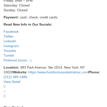
Friday: 8AM – 5PM
Saturday: Closed
Sunday: Closed
Payment:
cash, check, credit cards.
Read New Info in Our Socials:
Facebook
Twitter
Linkedin
Instagram
Youtube
Tumblr
Pinterest
(more…)
Location:
983 Park Avenue, Ste 1D14, New York, NY
10028
Website:
https://www.footdoctorpodiatristnyc.com
Phone:
(212) 389-1886
View Detail