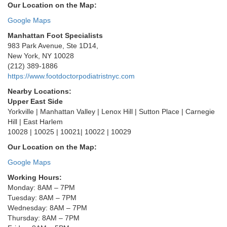
Our Location on the Map:
Google Maps
Manhattan Foot Specialists
983 Park Avenue, Ste 1D14,
New York, NY 10028
(212) 389-1886
https://www.footdoctorpodiatristnyc.com
Nearby Locations:
Upper East Side
Yorkville | Manhattan Valley | Lenox Hill | Sutton Place | Carnegie
Hill | East Harlem
10028 | 10025 | 10021| 10022 | 10029
Our Location on the Map:
Google Maps
Working Hours:
Monday: 8AM – 7PM
Tuesday: 8AM – 7PM
Wednesday: 8AM – 7PM
Thursday: 8AM – 7PM