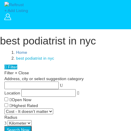
+ Add Listing
best podiatrist in nyc
Home
best podiatrist in nyc
Filter
Filter
×
Close
Address, city or select suggestion category
Location
Open Now
Highest Rated
Radius