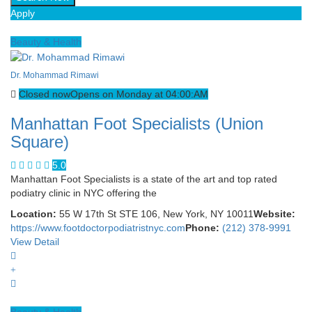
Apply
Beauty & Health
Dr. Mohammad Rimawi
Closed now
Opens on Monday at 04:00:AM
Manhattan Foot Specialists (Union
Square)
5.0
Manhattan Foot Specialists is a state of the art and top rated
podiatry clinic in NYC offering the
Location:
55 W 17th St STE 106, New York, NY 10011
Website:
https://www.footdoctorpodiatristnyc.com
Phone:
(212) 378-9991
View Detail
Beauty & Health