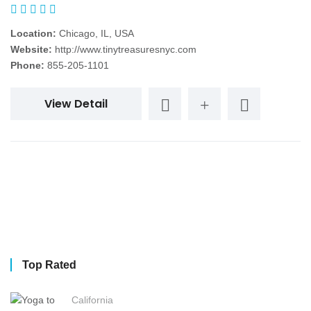
Location:
Chicago, IL, USA
Website:
http://www.tinytreasuresnyc.com
Phone:
855-205-1101
View Detail
Top Rated
California