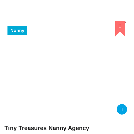
Nanny
T
Tiny Treasures Nanny Agency