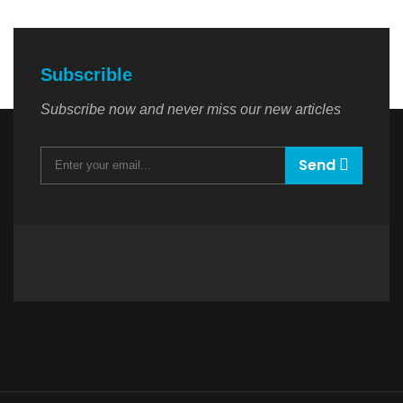
Subscrible
Subscribe now and never miss our new articles
Send