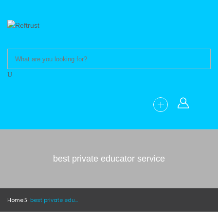
best private educator service
Home
best private educator service