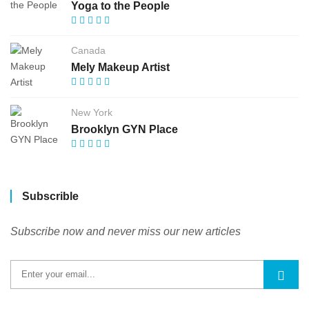
Yoga to the People
Canada
Mely Makeup Artist
New York
Brooklyn GYN Place
Subscrible
Subscribe now and never miss our new articles