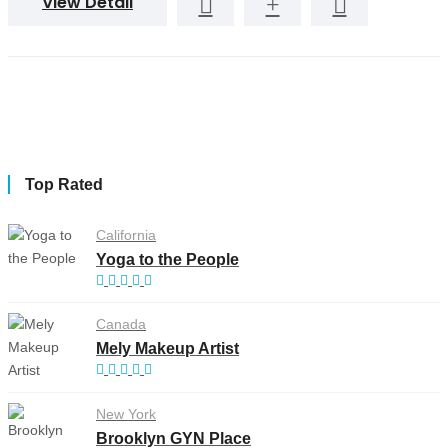
View Detail
Top Rated
California
Yoga to the People
Canada
Mely Makeup Artist
New York
Brooklyn GYN Place