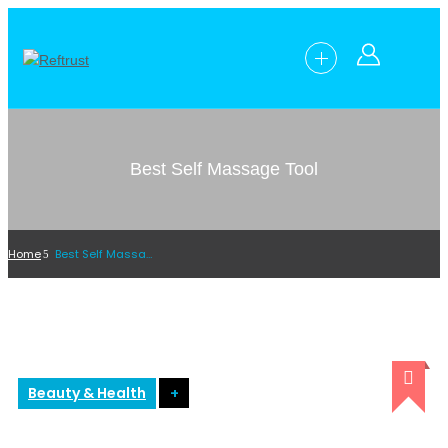
Best Self Massage Tool
Home
Best Self Massage Tool
Beauty & Health
+