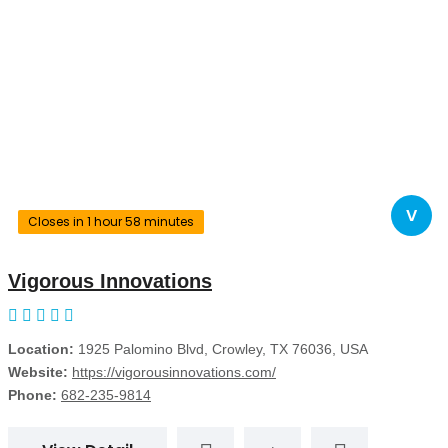
V
Closes in 1 hour 58 minutes
Vigorous Innovations
Location:
1925 Palomino Blvd, Crowley, TX 76036, USA
Website:
https://vigorousinnovations.com/
Phone:
682-235-9814