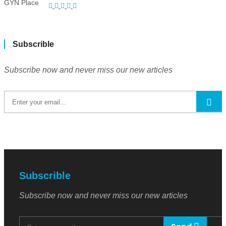
Subscrible
Subscribe now and never miss our new articles
Subscrible
Subscribe now and never miss our new articles