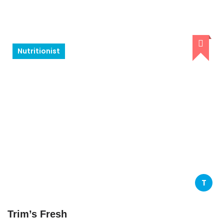
Nutritionist
T
Trim’s Fresh