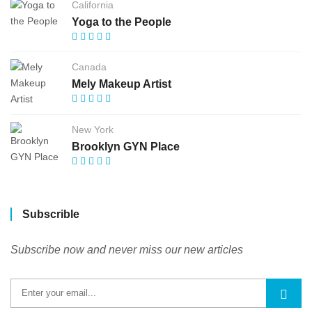
California
Yoga to the People
Canada
Mely Makeup Artist
New York
Brooklyn GYN Place
Subscrible
Subscribe now and never miss our new articles