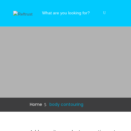
Home
body contouring