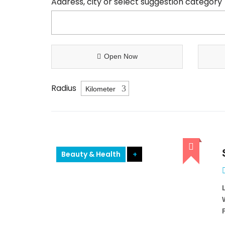
Address, city or select suggestion category
Open Now
Radius
Beauty & Health
+