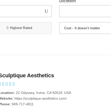
Location
Highest Rated
Sculptique Aesthetics
Location:
22 Odyssey, Irvine, CA 92618, USA
Website:
https://sculptique-aesthetics.com/
Phone:
949-717-4811