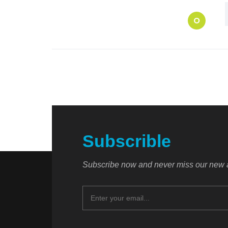
O
Subscrible
Subscribe now and never miss our new a