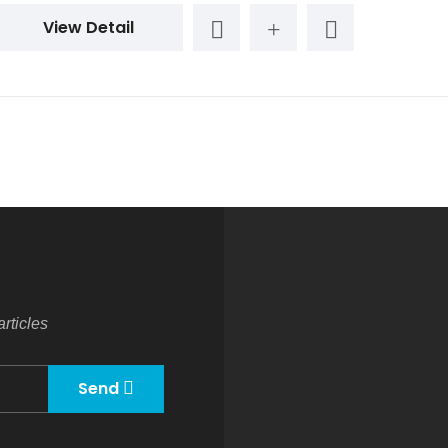
View Detail
rticles
Send