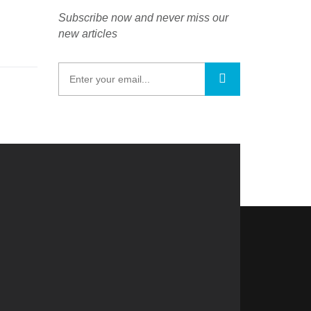
Subscribe now and never miss our
new articles