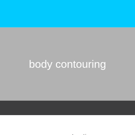
body contouring