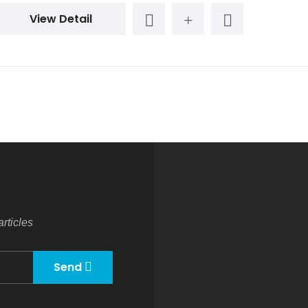
View Detail
rticles
Send