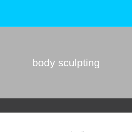
body sculpting