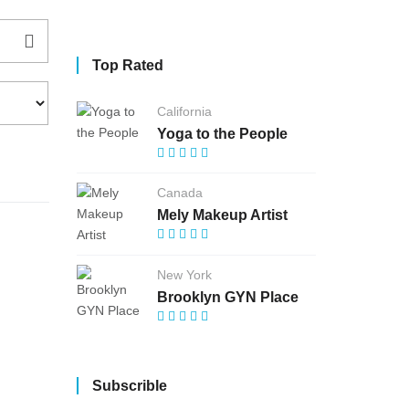
Top Rated
California
Yoga to the People
Canada
Mely Makeup Artist
New York
Brooklyn GYN Place
Subscrible