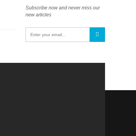
Subscribe now and never miss our
new articles