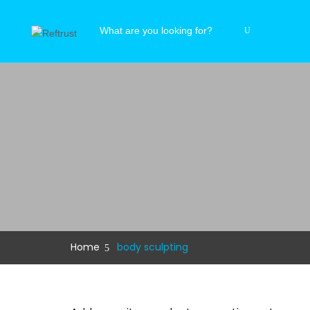
Home
body sculpting