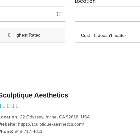
Location
Highest Rated
Sculptique Aesthetics
Location:
22 Odyssey, Irvine, CA 92618, USA
Website:
https://sculptique-aesthetics.com/
Phone:
949-717-4811