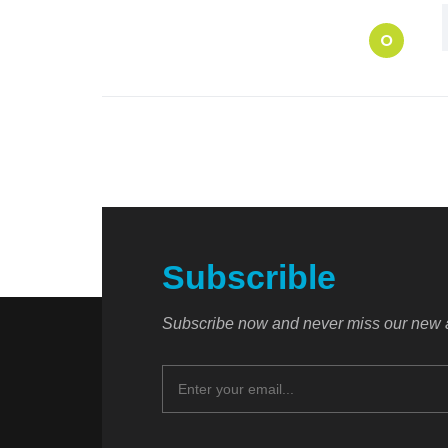
O
Subscrible
Subscribe now and never miss our new a