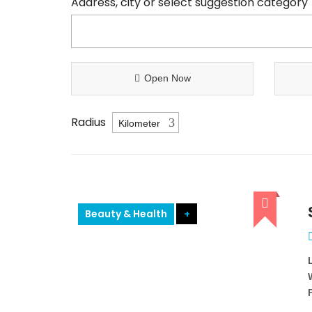
Address, city or select suggestion category
Open Now
Radius
Beauty & Health
+