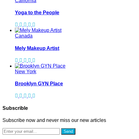
California
Yoga to the People
Canada
Mely Makeup Artist
New York
Brooklyn GYN Place
Subscrible
Subscribe now and never miss our new articles
Send