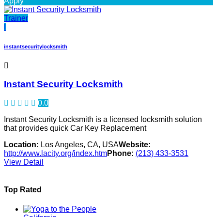
Apply
Trainer
I
instantsecuritylocksmith
Instant Security Locksmith
0.0
Instant Security Locksmith is a licensed locksmith solution
that provides quick Car Key Replacement
Location:
Los Angeles, CA, USA
Website:
http://www.lacity.org/index.htm
Phone:
(213) 433-3531
View Detail
Top Rated