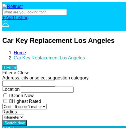
+ Add Listing
Car Key Replacement Los Angeles
Home
Car Key Replacement Los Angeles
Filter
Filter
×
Close
Address, city or select suggestion category
Location
Open Now
Highest Rated
Radius