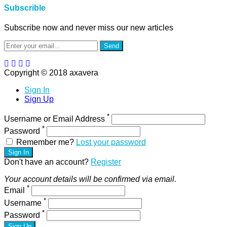
Subscrible
Subscribe now and never miss our new articles
Send
Copyright © 2018 axavera
Sign In
Sign Up
*
Username or Email Address
*
Password
Remember me?
Lost your password
Sign In
Don't have an account?
Register
Your account details will be confirmed via email.
*
Email
*
Username
*
Password
Sign Up