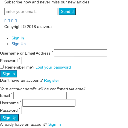
Subscribe now and never miss our new articles
Send
Copyright © 2018 axavera
Sign In
Sign Up
*
Username or Email Address
*
Password
Remember me?
Lost your password
Sign In
Don't have an account?
Register
Your account details will be confirmed via email.
*
Email
*
Username
*
Password
Sign Up
Already have an account?
Sign In