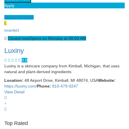
Apply
Beauty & Health
L
lorainfel3
Closed now
Opens on Monday at 08:00:AM
Luxiny
0.0
Luxiny is a skincare company from Kimball, Michigan, that uses
natural and plant-derived ingredients
Location:
48 Airport Drive, Kimball, MI 48074, USA
Website:
https://luxiny.com/
Phone:
810-479-9247
View Detail
Top Rated