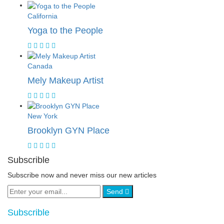
California
Yoga to the People
Canada
Mely Makeup Artist
New York
Brooklyn GYN Place
Subscrible
Subscribe now and never miss our new articles
Send
Subscrible