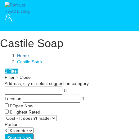
+ Add Listing
Castile Soap
Home
Castile Soap
Filter
Filter
×
Close
Address, city or select suggestion category
Location
Open Now
Highest Rated
Radius