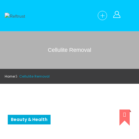
Cellulite Removal
Home
Cellulite Removal
Beauty & Health