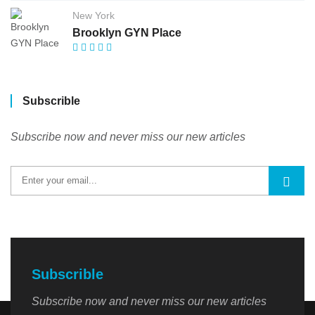
New York
Brooklyn GYN Place
Subscrible
Subscribe now and never miss our new articles
Subscrible
Subscribe now and never miss our new articles