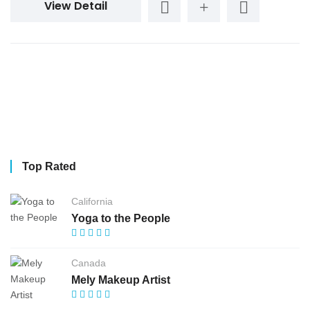
View Detail
Top Rated
California
Yoga to the People
Canada
Mely Makeup Artist