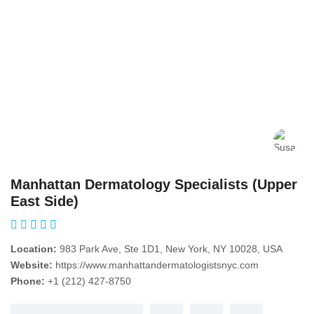
Manhattan Dermatology Specialists (Upper
East Side)
Location:
983 Park Ave, Ste 1D1, New York, NY 10028, USA
Website:
https://www.manhattandermatologistsnyc.com
Phone:
+1 (212) 427-8750