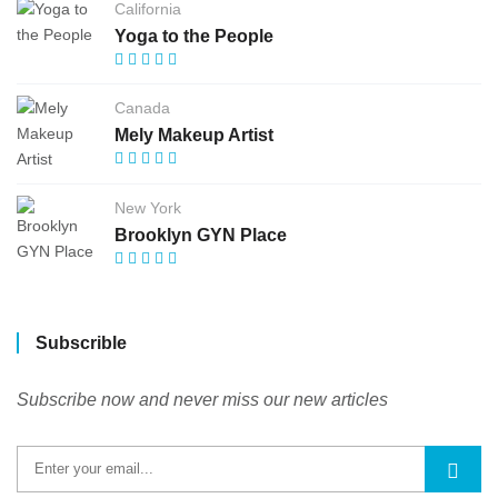
California
Yoga to the People
Canada
Mely Makeup Artist
New York
Brooklyn GYN Place
Subscrible
Subscribe now and never miss our new articles