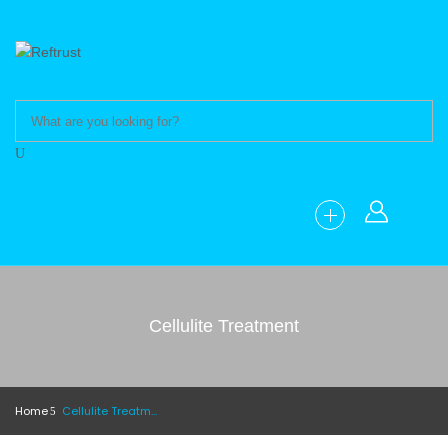
Cellulite Treatment
Home
Cellulite Treatment