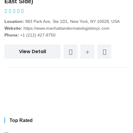
East Side)
Location:
983 Park Ave, Ste 1D1, New York, NY 10028, USA
Website:
https://www.manhattandermatologistsnyc.com
Phone:
+1 (212) 427-8750
View Detail
Top Rated