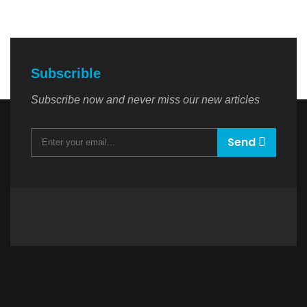
Subscrible
Subscribe now and never miss our new articles
Send