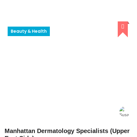
Beauty & Health
Manhattan Dermatology Specialists (Upper