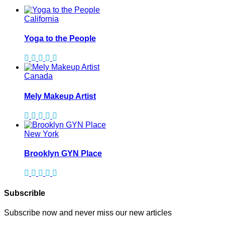
California
Yoga to the People
Canada
Mely Makeup Artist
New York
Brooklyn GYN Place
Subscrible
Subscribe now and never miss our new articles