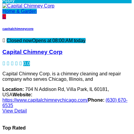
Apply
Home & Garden
C
capitalchimneycorp
Closed now
Opens at 08:00:AM today
Capital Chimney Corp
0.0
Capital Chimney Corp. is a chimney cleaning and repair
company who serves Chicago, Illinois, and
Location:
704 N Addison Rd, Villa Park, IL 60181,
USA
Website:
https://www.capitalchimneychicago.com/
Phone:
(630) 670-
6535
View Detail
Top Rated