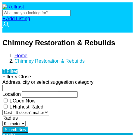
+ Add Listing
Chimney Restoration & Rebuilds
Home
Chimney Restoration & Rebuilds
Filter
Filter
×
Close
Address, city or select suggestion category
Location
Open Now
Highest Rated
Radius