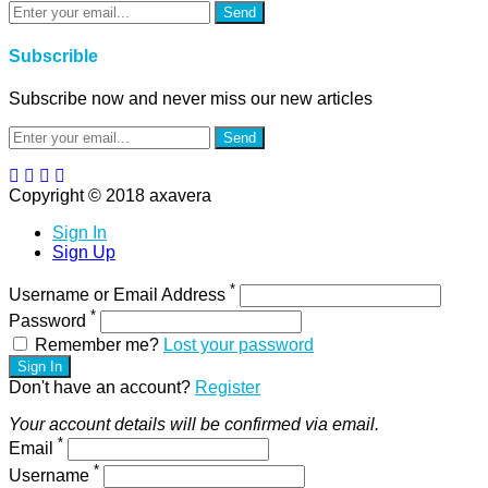
Send
Subscrible
Subscribe now and never miss our new articles
Send
Copyright © 2018 axavera
Sign In
Sign Up
*
Username or Email Address
*
Password
Remember me?
Lost your password
Sign In
Don't have an account?
Register
Your account details will be confirmed via email.
*
Email
*
Username