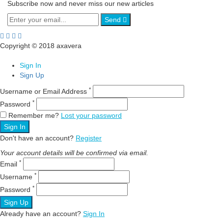
Subscribe now and never miss our new articles
Send
Copyright © 2018 axavera
Sign In
Sign Up
*
Username or Email Address
*
Password
Remember me?
Lost your password
Sign In
Don't have an account?
Register
Your account details will be confirmed via email.
*
Email
*
Username
*
Password
Sign Up
Already have an account?
Sign In