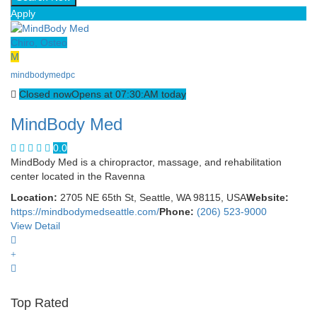
Apply
Chiro, Osteo
M
mindbodymedpc
Closed now
Opens at 07:30:AM today
MindBody Med
0.0
MindBody Med is a chiropractor, massage, and rehabilitation
center located in the Ravenna
Location:
2705 NE 65th St, Seattle, WA 98115, USA
Website:
https://mindbodymedseattle.com/
Phone:
(206) 523-9000
View Detail
Top Rated