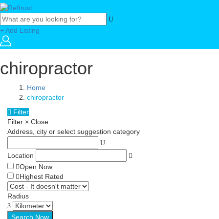
+ Add Listing
chiropractor
Home
chiropractor
Filter
Filter
×
Close
Address, city or select suggestion category
Location
Open Now
Highest Rated
Radius