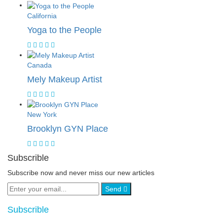
California
Yoga to the People
Canada
Mely Makeup Artist
New York
Brooklyn GYN Place
Subscrible
Subscribe now and never miss our new articles
Send
Subscrible