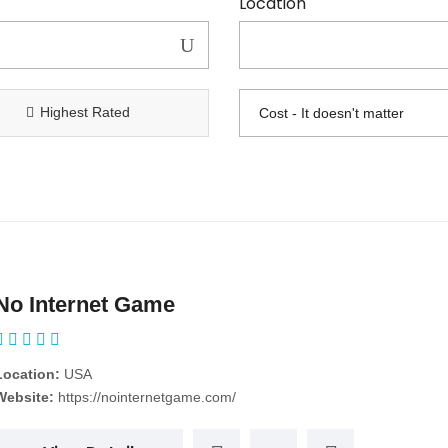
Location
Highest Rated
No Internet Game
Location:
USA
Website:
https://nointernetgame.com/