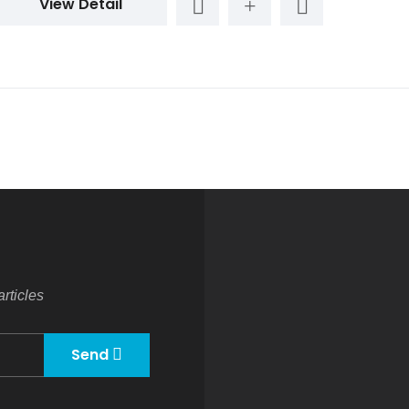
View Detail
rticles
Send