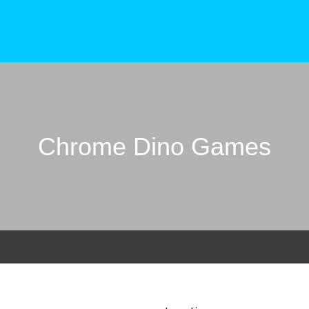
Chrome Dino Games