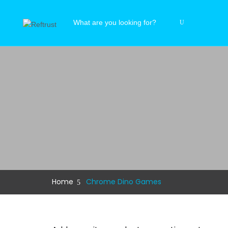
Home
Chrome Dino Games