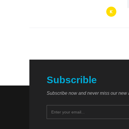
K
Subscrible
Subscribe now and never miss our new a