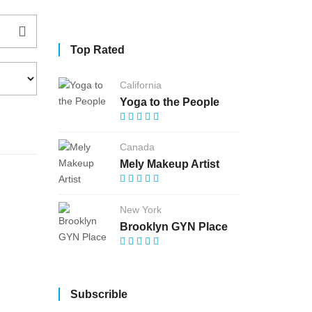
Top Rated
California
Yoga to the People
Canada
Mely Makeup Artist
New York
Brooklyn GYN Place
Subscrible