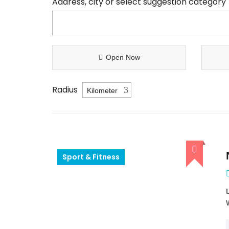
Address, city or select suggestion category
Open Now
Radius
Sport & Fitness