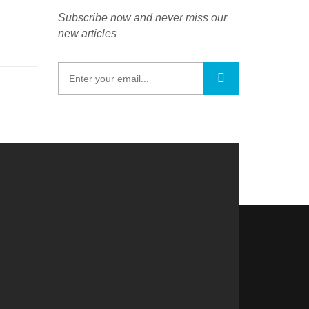
Subscribe now and never miss our
new articles