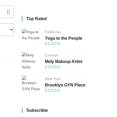
Top Rated
California
Yoga to the People
Canada
Mely Makeup Artist
New York
Brooklyn GYN Place
Subscrible