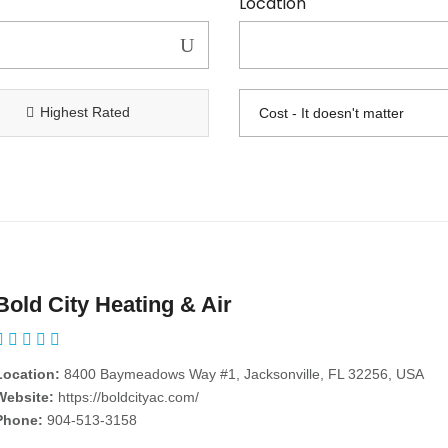
Location
Highest Rated
Bold City Heating & Air
Location:
8400 Baymeadows Way #1, Jacksonville, FL 32256, USA
Website:
https://boldcityac.com/
Phone:
904-513-3158