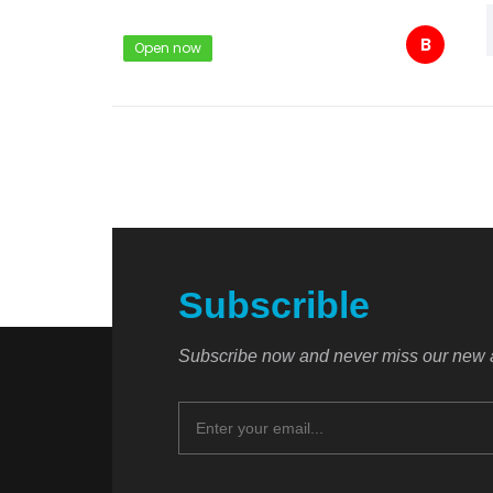
B
Open now
Subscrible
Subscribe now and never miss our new a