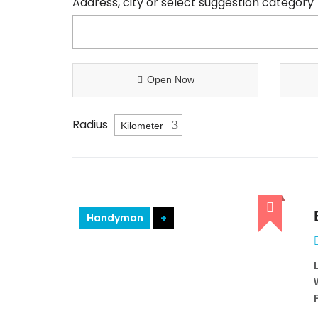
Address, city or select suggestion category
Open Now
Radius
Handyman
+