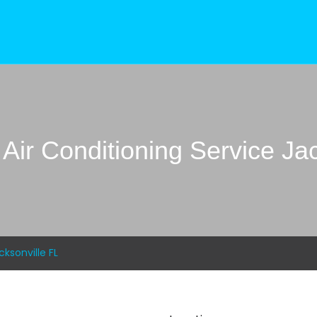
Air Conditioning Service Jac
ksonville FL