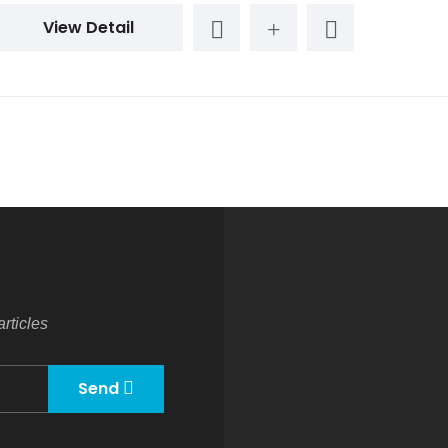
View Detail
rticles
Send