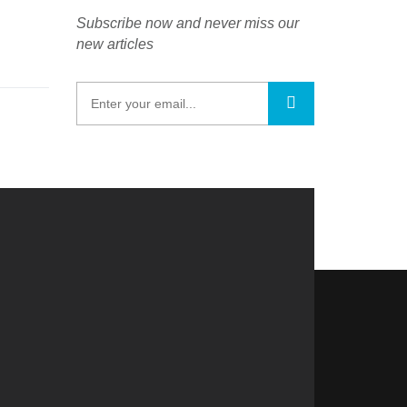
Subscribe now and never miss our
new articles