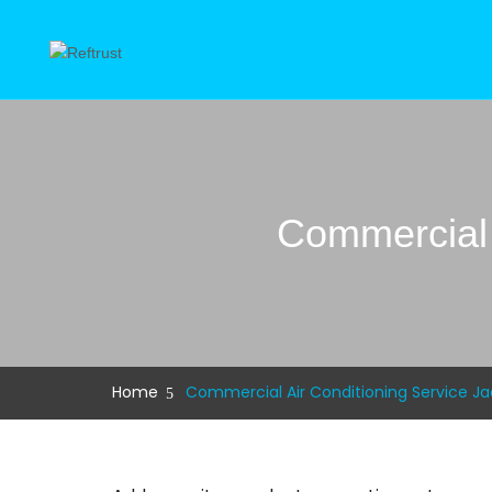
Commercial 
Home
Commercial Air Conditioning Service Jac