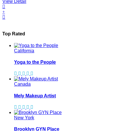
View Detail
Top Rated
California
Yoga to the People
Canada
Mely Makeup Artist
New York
Brooklyn GYN Place