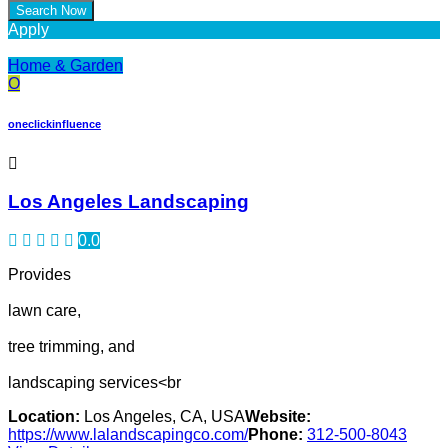
Apply
Home & Garden
O
oneclickinfluence
Los Angeles Landscaping
0.0
Provides
lawn care,
tree trimming, and
landscaping services<br
Location:
Los Angeles, CA, USA
Website:
https://www.lalandscapingco.com/
Phone:
312-500-8043