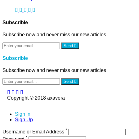
Subscrible
Subscribe now and never miss our new articles
Send
Subscrible
Subscribe now and never miss our new articles
Send
Copyright © 2018 axavera
Sign In
Sign Up
*
Username or Email Address
*