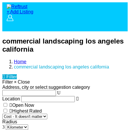
+ Add Listing
commercial landscaping los angeles
california
Home
commercial landscaping los angeles california
Filter
Filter
×
Close
Address, city or select suggestion category
Location
Open Now
Highest Rated
Radius