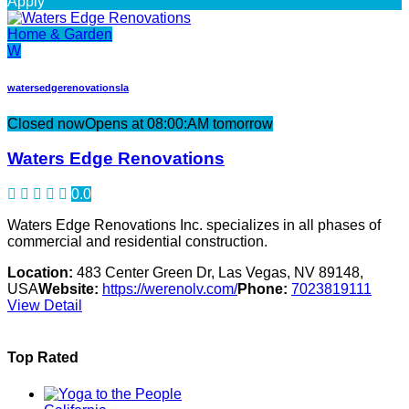
Apply
Home & Garden
W
watersedgerenovationsla
Closed now
Opens at 08:00:AM tomorrow
Waters Edge Renovations
0.0
Waters Edge Renovations Inc. specializes in all phases of
commercial and residential construction.
Location:
483 Center Green Dr, Las Vegas, NV 89148,
USA
Website:
https://werenolv.com/
Phone:
7023819111
View Detail
Top Rated