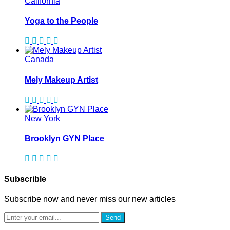
California
Yoga to the People
Canada
Mely Makeup Artist
New York
Brooklyn GYN Place
Subscrible
Subscribe now and never miss our new articles
Send