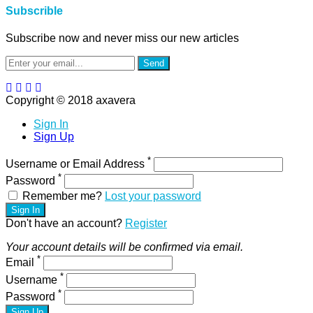
Subscrible
Subscribe now and never miss our new articles
Send
Copyright © 2018 axavera
Sign In
Sign Up
*
Username or Email Address
*
Password
Remember me?
Lost your password
Sign In
Don't have an account?
Register
Your account details will be confirmed via email.
*
Email
*
Username
*
Password
Sign Up