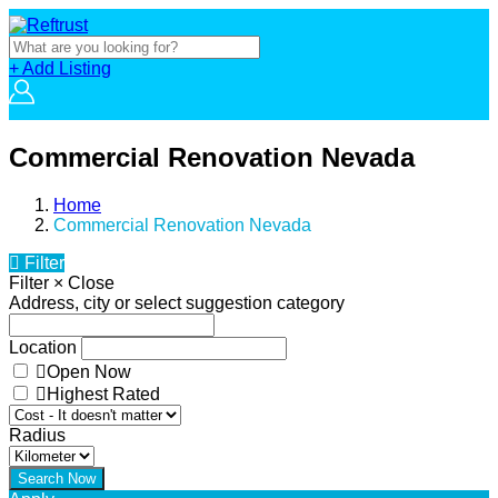
+ Add Listing
Commercial Renovation Nevada
Home
Commercial Renovation Nevada
Filter
Filter
×
Close
Address, city or select suggestion category
Location
Open Now
Highest Rated
Radius