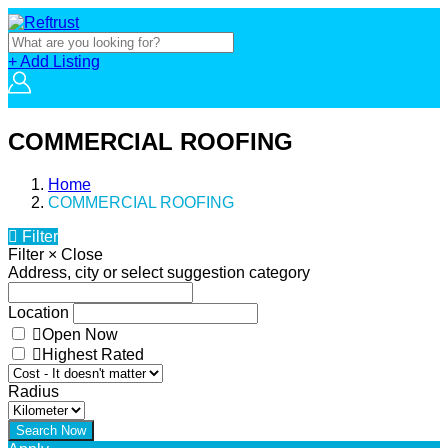
+ Add Listing
COMMERCIAL ROOFING
Home
COMMERCIAL ROOFING
Filter
Filter
×
Close
Address, city or select suggestion category
Location
Open Now
Highest Rated
Radius