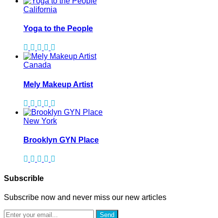
California
Yoga to the People
Canada
Mely Makeup Artist
New York
Brooklyn GYN Place
Subscrible
Subscribe now and never miss our new articles
Send