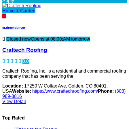
Apply
Home & Garden
C
craftechdenver
Closed now
Opens at 08:00:AM tomorrow
Craftech Roofing
0.0
Craftech Roofing, Inc. is a residential and commercial roofing
company that has been serving the
Location:
17250 W Colfax Ave, Golden, CO 80401,
USA
Website:
https://www.craftechroofing.com/
Phone:
(303)
989-8816
View Detail
Top Rated