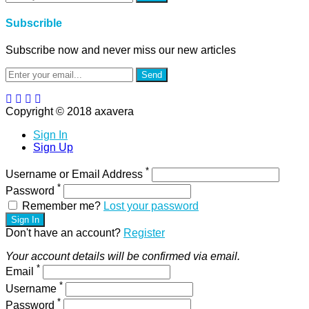
Subscrible
Subscribe now and never miss our new articles
Send
Copyright © 2018 axavera
Sign In
Sign Up
*
Username or Email Address
*
Password
Remember me?
Lost your password
Sign In
Don't have an account?
Register
Your account details will be confirmed via email.
*
Email
*
Username
*
Password