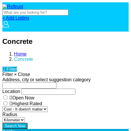
+ Add Listing
Concrete
Home
Concrete
Filter
Filter
×
Close
Address, city or select suggestion category
Location
Open Now
Highest Rated
Radius