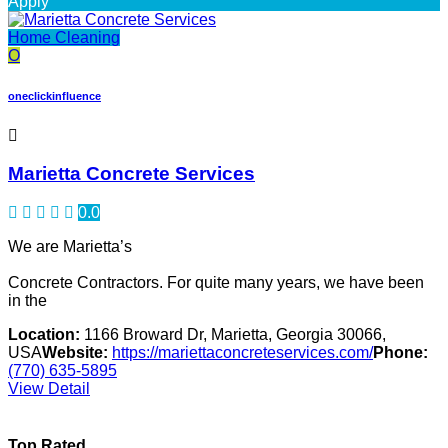
Apply
Home Cleaning
O
oneclickinfluence
Marietta Concrete Services
0.0
We are Marietta’s
Concrete Contractors. For quite many years, we have been
in the
Location:
1166 Broward Dr, Marietta, Georgia 30066,
USA
Website:
https://mariettaconcreteservices.com/
Phone:
(770) 635-5895
View Detail
Top Rated