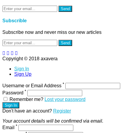
Send
Subscrible
Subscribe now and never miss our new articles
Send
Copyright © 2018 axavera
Sign In
Sign Up
*
Username or Email Address
*
Password
Remember me?
Lost your password
Sign In
Don't have an account?
Register
Your account details will be confirmed via email.
*
Email