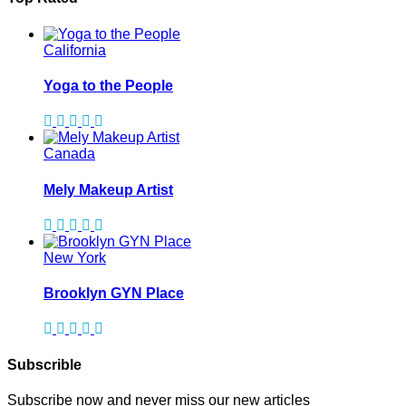
California
Yoga to the People
Canada
Mely Makeup Artist
New York
Brooklyn GYN Place
Subscrible
Subscribe now and never miss our new articles