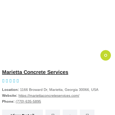
O
Marietta Concrete Services
Location:
1166 Broward Dr, Marietta, Georgia 30066, USA
Website:
https://mariettaconcreteservices.com/
Phone:
(770) 635-5895