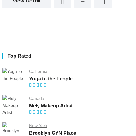
View Detail
Top Rated
California
Yoga to the People
Canada
Mely Makeup Artist
New York
Brooklyn GYN Place