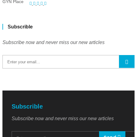
Subscrible
Subscribe now and never miss our new articles
Subscrible
Subscribe now and never miss our new articles