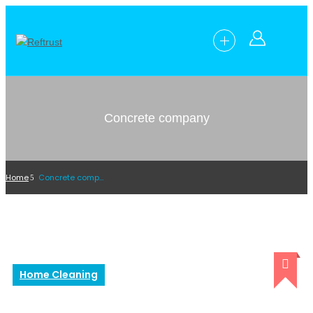
Concrete company
Home
Concrete company
Home Cleaning