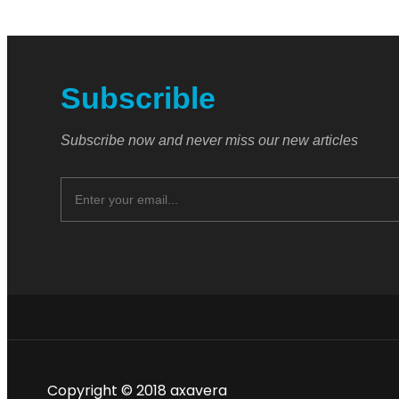
Subscrible
Subscribe now and never miss our new articles
Copyright © 2018 axavera