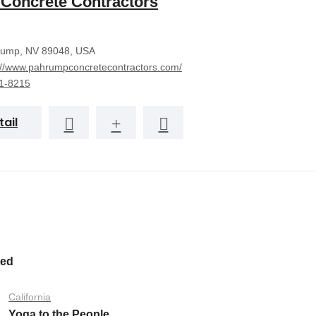
Concrete Contractors
ump, NV 89048, USA
://www.pahrumpconcretecontractors.com/
1-8215
tail
ted
California
Yoga to the People