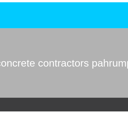
concrete contractors pahrum