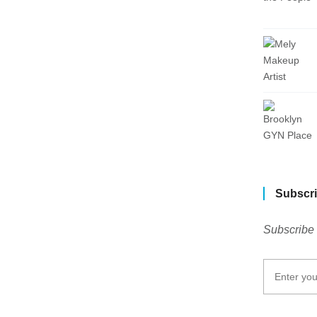
Subscri
Subscribe 