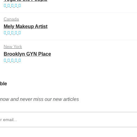
Canada
Mely Makeup Artist
New York
Brooklyn GYN Place
ble
now and never miss our new articles