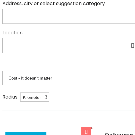
Address, city or select suggestion category
Location
Radius