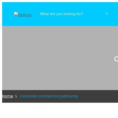
Home
concrete contractors pahrump