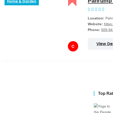
Pahrump 
Home & Garden
Location:
Pahr
Website:
https
Phone:
509-94
View De
C
Top Ra