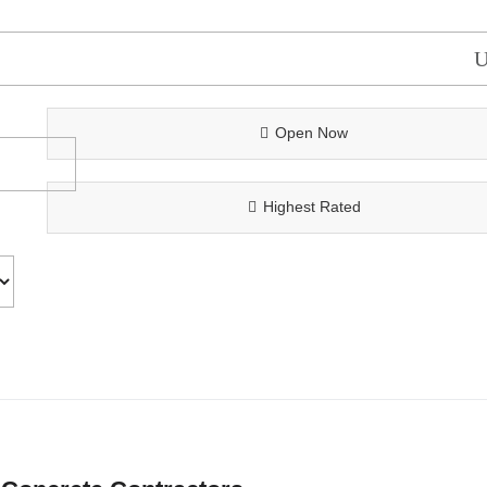
Open Now
Highest Rated