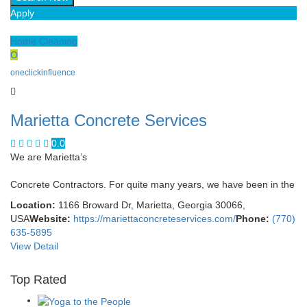
Apply
Home Cleaning
O
oneclickinfluence
Marietta Concrete Services
0.0
We are Marietta’s
Concrete Contractors. For quite many years, we have been in the
Location:
1166 Broward Dr, Marietta, Georgia 30066,
USA
Website:
https://mariettaconcreteservices.com/
Phone:
(770)
635-5895
View Detail
Top Rated