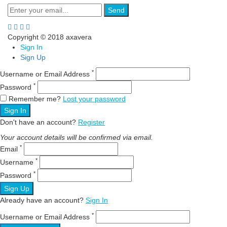
Send
Copyright © 2018 axavera
Sign In
Sign Up
*
Username or Email Address
*
Password
Remember me?
Lost your password
Sign In
Don't have an account?
Register
Your account details will be confirmed via email.
*
Email
*
Username
*
Password
Sign Up
Already have an account?
Sign In
*
Username or Email Address