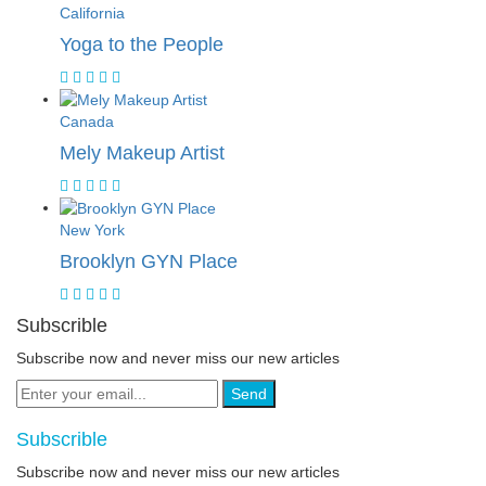
California
Yoga to the People
Canada
Mely Makeup Artist
New York
Brooklyn GYN Place
Subscrible
Subscribe now and never miss our new articles
Send
Subscrible
Subscribe now and never miss our new articles