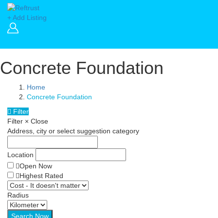
+ Add Listing
Concrete Foundation
Home
Concrete Foundation
Filter
Filter
×
Close
Address, city or select suggestion category
Location
Open Now
Highest Rated
Radius