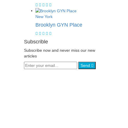
New York
Brooklyn GYN Place
Subscrible
Subscribe now and never miss our new
articles
Send