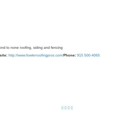
ond to none roofing, siding and fencing
ite:
http://www.fowlerroofingpros.com/
Phone:
915 500-4065