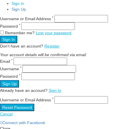
Sign In
Sign Up
*
Username or Email Address
*
Password
Remember me?
Lost your password
Sign In
Don't have an account?
Register
Your account details will be confirmed via email.
*
Email
*
Username
*
Password
Sign Up
Already have an account?
Sign In
*
Username or Email Address
Reset Password
Cancel
Connect with Facebook
Close