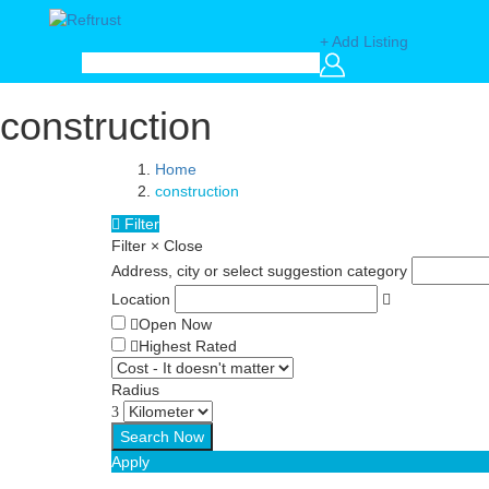
+ Add Listing
construction
Home
construction
Filter
Filter
×
Close
Address, city or select suggestion category
Location
Open Now
Highest Rated
Radius
Apply