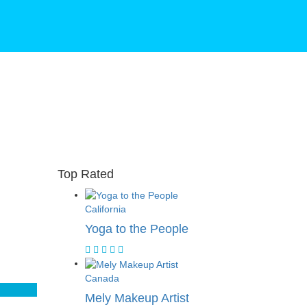
Top Rated
California
Yoga to the People
Canada
Mely Makeup Artist