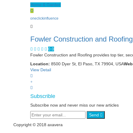
Home & Garden
O
oneclickinfluence
Fowler Construction and Roofing
0.0
Fowler Construction and Roofing provides top tier, sec
Location:
8500 Dyer St, El Paso, TX 79904, USA
Webs
View Detail
Subscrible
Subscribe now and never miss our new articles
Send
Copyright © 2018 axavera