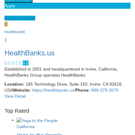
Apply
Beauty & Health
H
healthbank8
HealthBanks.us
0.0
Established in 2001 and headquartered in Irvine, California,
HealthBanks Group operates HealthBanks
Location:
185 Technology Drive, Suite 150, Irvine, CA 92618,
USA
Website:
https://healthbanks.us/
Phone:
888-379-2670
View Detail
Top Rated
California