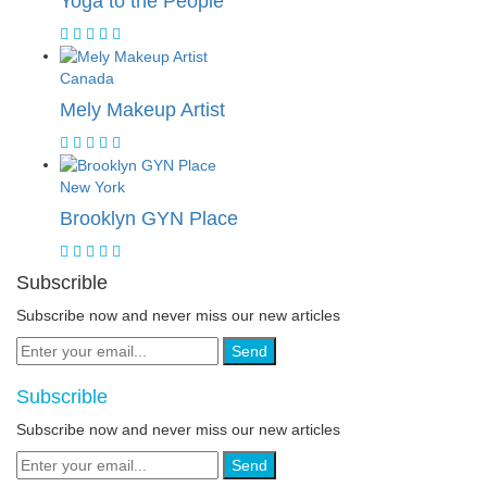
Yoga to the People
Canada
Mely Makeup Artist
New York
Brooklyn GYN Place
Subscrible
Subscribe now and never miss our new articles
Send
Subscrible
Subscribe now and never miss our new articles
Send