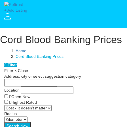
+ Add Listing
Cord Blood Banking Prices
Home
Cord Blood Banking Prices
Filter
Filter
×
Close
Address, city or select suggestion category
Location
Open Now
Highest Rated
Radius