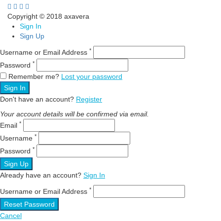
Copyright © 2018 axavera
Sign In
Sign Up
*
Username or Email Address
*
Password
Remember me?
Lost your password
Sign In
Don't have an account?
Register
Your account details will be confirmed via email.
*
Email
*
Username
*
Password
Sign Up
Already have an account?
Sign In
*
Username or Email Address
Reset Password
Cancel