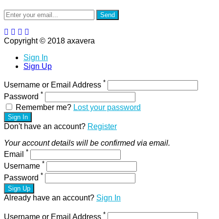
Send
Copyright © 2018 axavera
Sign In
Sign Up
*
Username or Email Address
*
Password
Remember me?
Lost your password
Sign In
Don't have an account?
Register
Your account details will be confirmed via email.
*
Email
*
Username
*
Password
Sign Up
Already have an account?
Sign In
*
Username or Email Address