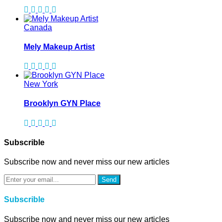
Canada
Mely Makeup Artist
New York
Brooklyn GYN Place
Subscrible
Subscribe now and never miss our new articles
Send
Subscrible
Subscribe now and never miss our new articles