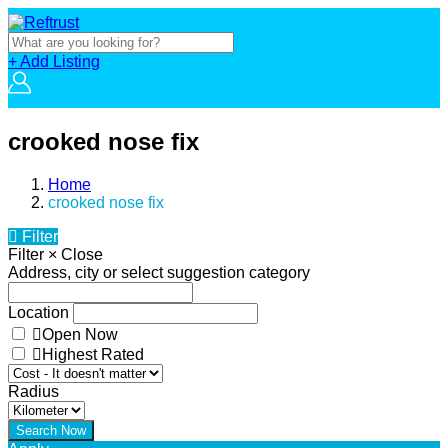
+ Add Listing
crooked nose fix
Home
crooked nose fix
Filter
Filter
×
Close
Address, city or select suggestion category
Location
Open Now
Highest Rated
Radius