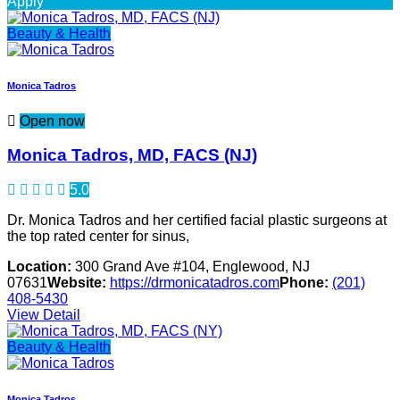
Apply
Beauty & Health
Monica Tadros
Open now
Monica Tadros, MD, FACS (NJ)
5.0
Dr. Monica Tadros and her certified facial plastic surgeons at
the top rated center for sinus,
Location:
300 Grand Ave #104, Englewood, NJ
07631
Website:
https://drmonicatadros.com
Phone:
(201)
408-5430
View Detail
Beauty & Health
Monica Tadros