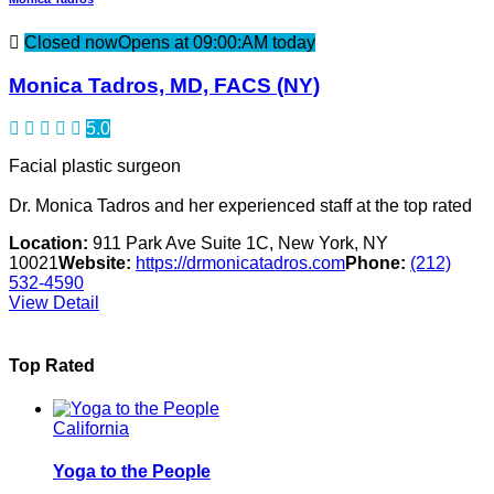
Closed now
Opens at 09:00:AM today
Monica Tadros, MD, FACS (NY)
5.0
Facial plastic surgeon
Dr. Monica Tadros and her experienced staff at the top rated
Location:
911 Park Ave Suite 1C, New York, NY
10021
Website:
https://drmonicatadros.com
Phone:
(212)
532-4590
View Detail
Top Rated
California
Yoga to the People