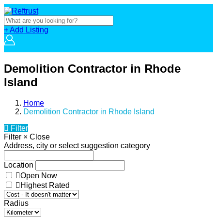
+ Add Listing
Demolition Contractor in Rhode
Island
Home
Demolition Contractor in Rhode Island
Filter
Filter
×
Close
Address, city or select suggestion category
Location
Open Now
Highest Rated
Radius