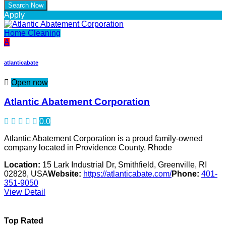
Apply
Home Cleaning
A
atlanticabate
Open now
Atlantic Abatement Corporation
0.0
Atlantic Abatement Corporation is a proud family-owned
company located in Providence County, Rhode
Location:
15 Lark Industrial Dr, Smithfield, Greenville, RI
02828, USA
Website:
https://atlanticabate.com/
Phone:
401-
351-9050
View Detail
Top Rated