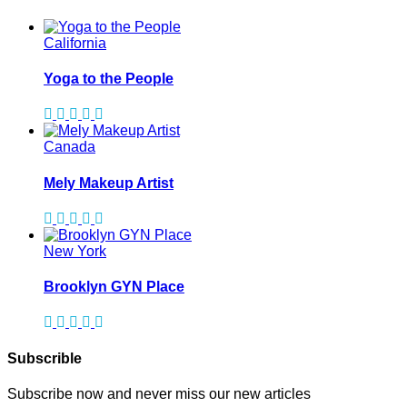
California
Yoga to the People
Canada
Mely Makeup Artist
New York
Brooklyn GYN Place
Subscrible
Subscribe now and never miss our new articles