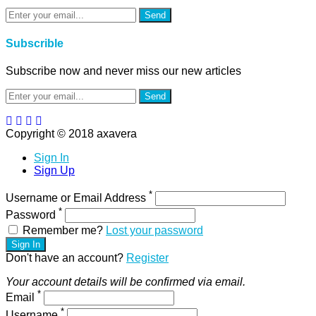
Send
Subscrible
Subscribe now and never miss our new articles
Send
Copyright © 2018 axavera
Sign In
Sign Up
*
Username or Email Address
*
Password
Remember me?
Lost your password
Sign In
Don't have an account?
Register
Your account details will be confirmed via email.
*
Email
*
Username