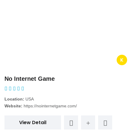
K
No Internet Game
Location:
USA
Website:
https://nointernetgame.com/
View Detail