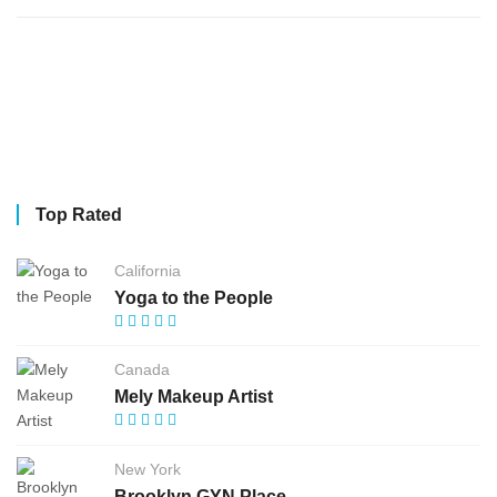
Top Rated
California
Yoga to the People
Canada
Mely Makeup Artist
New York
Brooklyn GYN Place