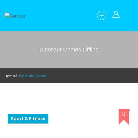
Dinosaur Games Offline
Home
Dinosaur Games Offline
Sport & Fitness