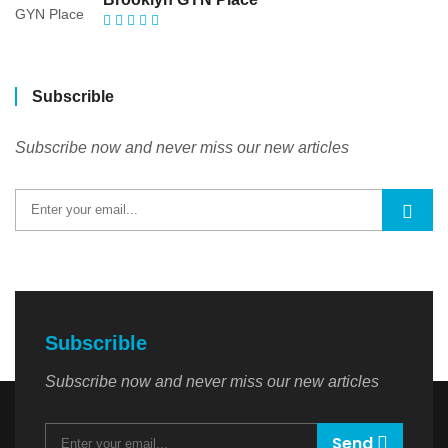
Subscrible
Subscribe now and never miss our new articles
Subscrible
Subscribe now and never miss our new articles
Send