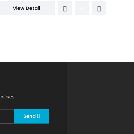
View Detail
rticles
Send