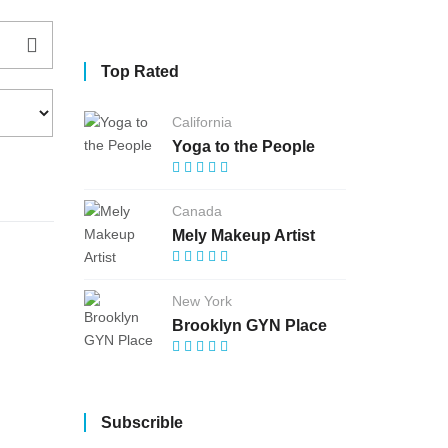
Top Rated
California
Yoga to the People
Canada
Mely Makeup Artist
New York
Brooklyn GYN Place
Subscrible