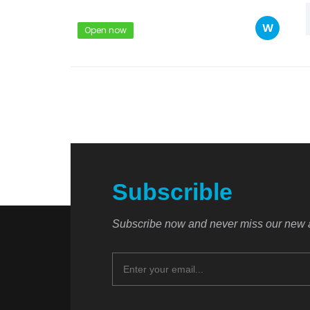
W
Open now
Subscrible
Subscribe now and never miss our new a