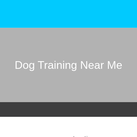
Dog Training Near Me