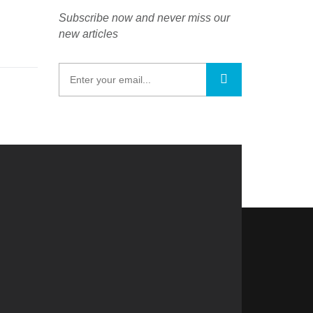
Subscribe now and never miss our
new articles