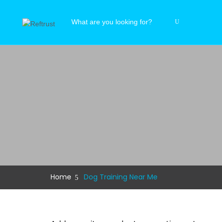
Home
Dog Training Near Me