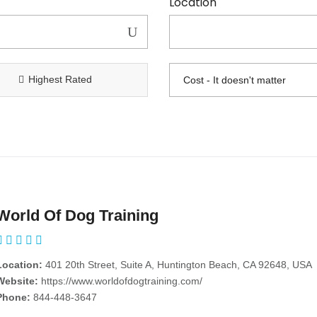
Location
Highest Rated
World Of Dog Training
Location:
401 20th Street, Suite A, Huntington Beach, CA 92648, USA
Website:
https://www.worldofdogtraining.com/
Phone:
844-448-3647