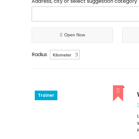
Address, city or select suggestion category
Open Now
Radius
Trainer