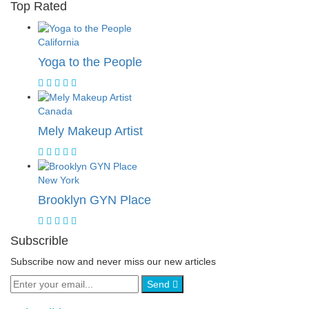
Top Rated
California
Yoga to the People
Canada
Mely Makeup Artist
New York
Brooklyn GYN Place
Subscrible
Subscribe now and never miss our new articles
Send