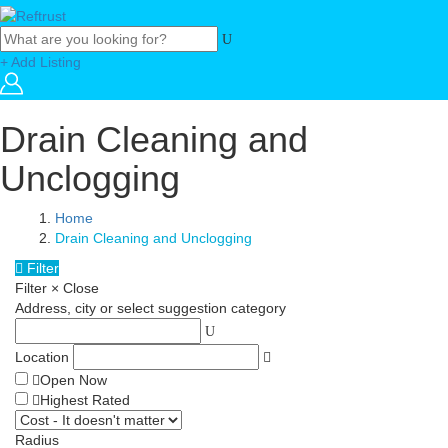
+ Add Listing
Drain Cleaning and
Unclogging
Home
Drain Cleaning and Unclogging
Filter
Filter
×
Close
Address, city or select suggestion category
Location
Open Now
Highest Rated
Radius