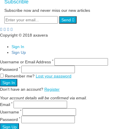
Subscrible
Subscribe now and never miss our new articles
Send
Copyright © 2018 axavera
Sign In
Sign Up
*
Username or Email Address
*
Password
Remember me?
Lost your password
Sign In
Don't have an account?
Register
Your account details will be confirmed via email.
*
Email
*
Username
*
Password
Sign Up