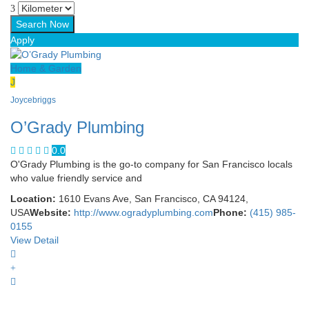
Apply
Home & Garden
J
Joycebriggs
O’Grady Plumbing
0.0
O'Grady Plumbing is the go-to company for San Francisco locals
who value friendly service and
Location:
1610 Evans Ave, San Francisco, CA 94124,
USA
Website:
http://www.ogradyplumbing.com
Phone:
(415) 985-
0155
View Detail