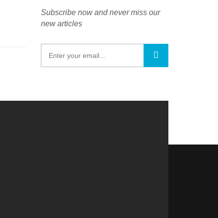
Subscribe now and never miss our
new articles