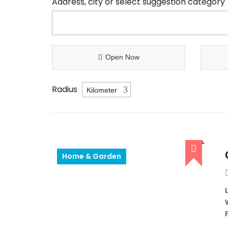
Address, city or select suggestion category
Open Now
Radius
Home & Garden