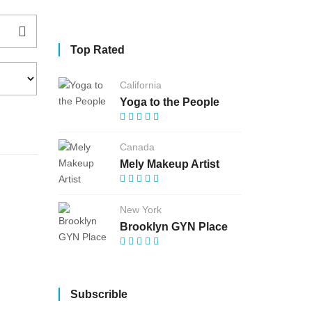
Top Rated
California
Yoga to the People
Canada
Mely Makeup Artist
New York
Brooklyn GYN Place
Subscrible