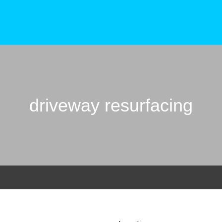
driveway resurfacing