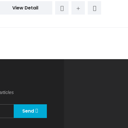
View Detail
rticles
Send