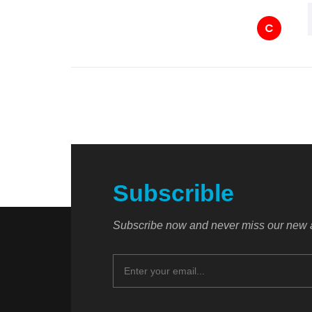
C
Subscrible
Subscribe now and never miss our new a