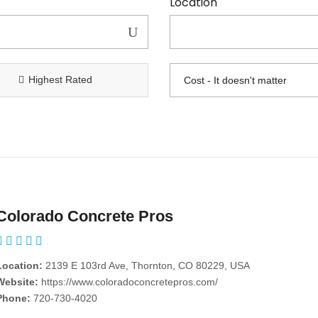
Location
Highest Rated
Colorado Concrete Pros
Location:
2139 E 103rd Ave, Thornton, CO 80229, USA
Website:
https://www.coloradoconcretepros.com/
Phone:
720-730-4020