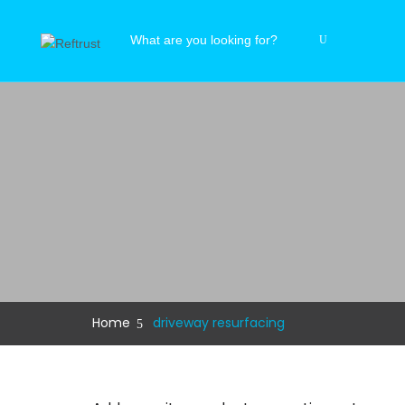
Home
driveway resurfacing