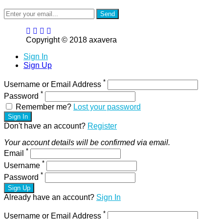
Send
Copyright © 2018 axavera
Sign In
Sign Up
*
Username or Email Address
*
Password
Remember me?
Lost your password
Sign In
Don't have an account?
Register
Your account details will be confirmed via email.
*
Email
*
Username
*
Password
Sign Up
Already have an account?
Sign In
*
Username or Email Address