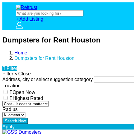
+ Add Listing
Dumpsters for Rent Houston
Home
Dumpsters for Rent Houston
Filter
Filter
×
Close
Address, city or select suggestion category
Location
Open Now
Highest Rated
Radius
Apply