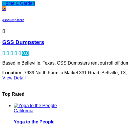
Home & Garden
G
gssdumpster2
GSS Dumpsters
0.0
Based in Belleville, Texas, GSS Dumpsters rent out roll off du
Location:
7939 North Farm to Market 331 Road, Bellville, TX
View Detail
Top Rated
California
Yoga to the People