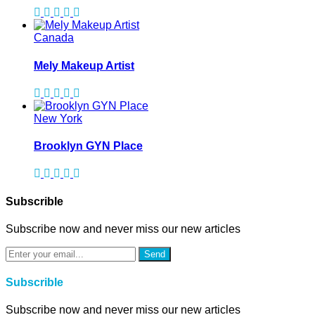
Canada
Mely Makeup Artist
New York
Brooklyn GYN Place
Subscrible
Subscribe now and never miss our new articles
Send
Subscrible
Subscribe now and never miss our new articles