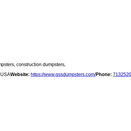
mpsters, construction dumpsters,
, USA
Website:
https://www.gssdumpsters.com/
Phone:
713252