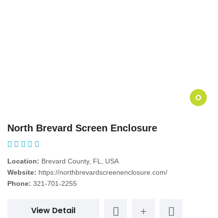
O
North Brevard Screen Enclosure
Location:
Brevard County, FL, USA
Website:
https://northbrevardscreenenclosure.com/
Phone:
321-701-2255
View Detail