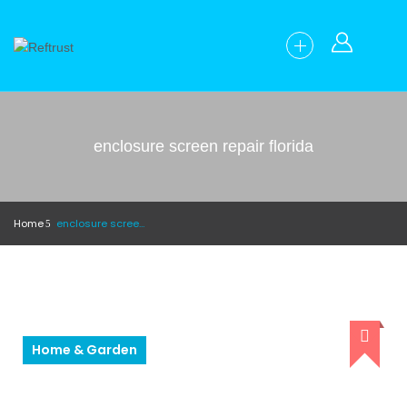
enclosure screen repair florida
Home
enclosure screen repair florida
Home & Garden