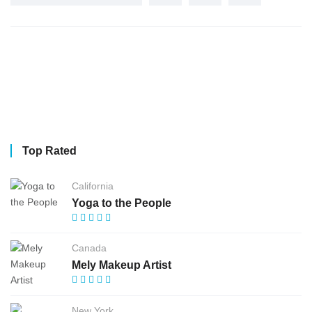
Top Rated
California
Yoga to the People
Canada
Mely Makeup Artist
New York