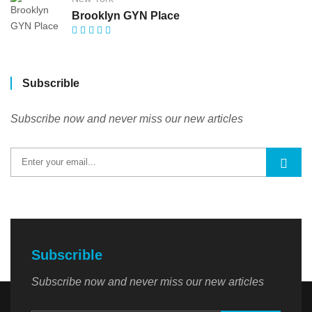
Brooklyn GYN Place
Subscrible
Subscribe now and never miss our new articles
Subscrible
Subscribe now and never miss our new articles