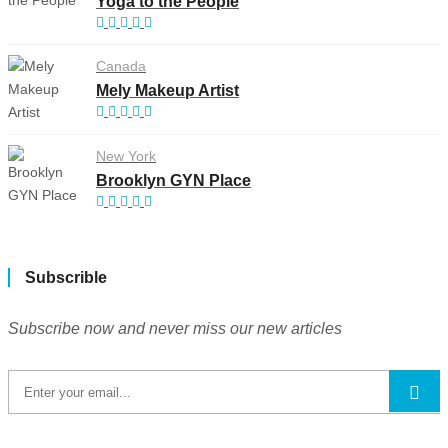
Yoga to the People
Canada
Mely Makeup Artist
New York
Brooklyn GYN Place
Subscrible
Subscribe now and never miss our new articles