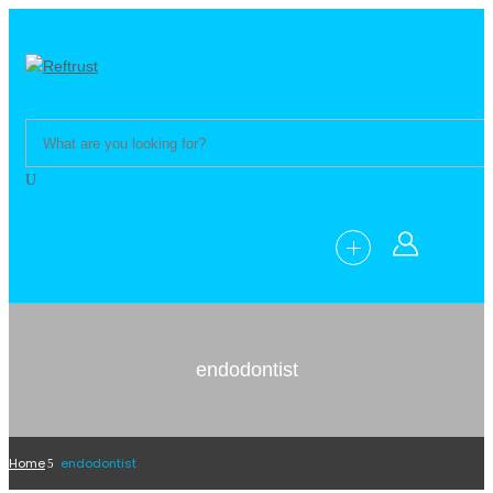
endodontist
Home
endodontist