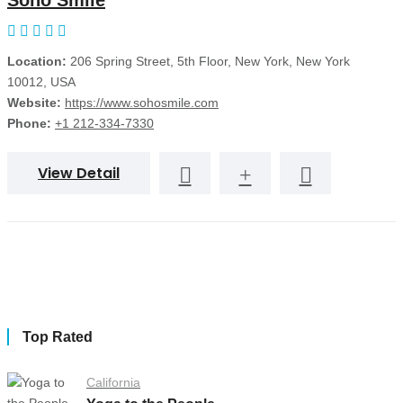
Soho Smile
Location:
206 Spring Street, 5th Floor, New York, New York
10012, USA
Website:
https://www.sohosmile.com
Phone:
+1 212-334-7330
View Detail
Top Rated
California