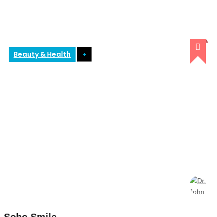
Beauty & Health
+