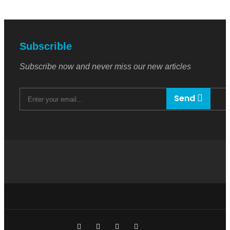
Subscrible
Subscribe now and never miss our new articles
Send