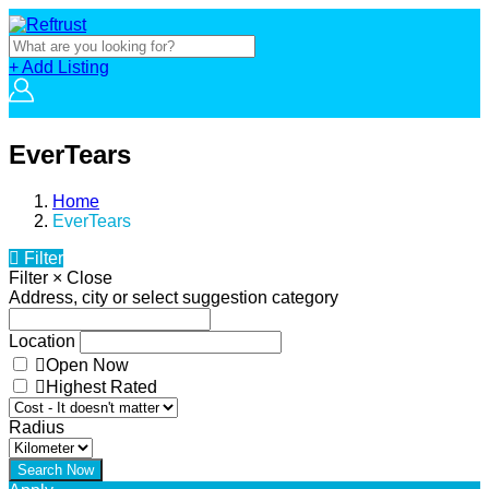
+ Add Listing
EverTears
Home
EverTears
Filter
Filter
×
Close
Address, city or select suggestion category
Location
Open Now
Highest Rated
Radius