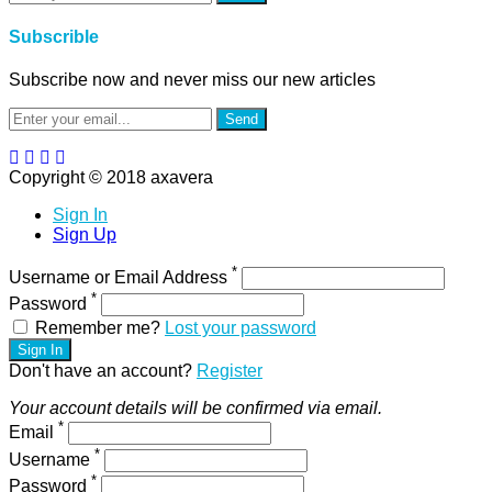
Subscrible
Subscribe now and never miss our new articles
Send
Copyright © 2018 axavera
Sign In
Sign Up
*
Username or Email Address
*
Password
Remember me?
Lost your password
Sign In
Don't have an account?
Register
Your account details will be confirmed via email.
*
Email
*
Username
*
Password