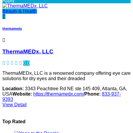
Apply
Beauty & Health
T
thermamedx
ThermaMEDx, LLC
0.0
ThermaMEDx, LLC is a renowned company offering eye care
solutions for dry eyes and their dreaded
Location:
3343 Peachtree Rd NE ste 145 409, Atlanta, GA,
USA
Website:
https://thermamedx.com/
Phone:
833-937-
9393
View Detail
Top Rated