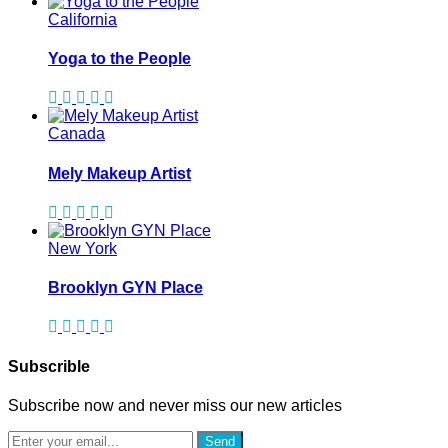
California
Yoga to the People
Canada
Mely Makeup Artist
New York
Brooklyn GYN Place
Subscrible
Subscribe now and never miss our new articles
Send