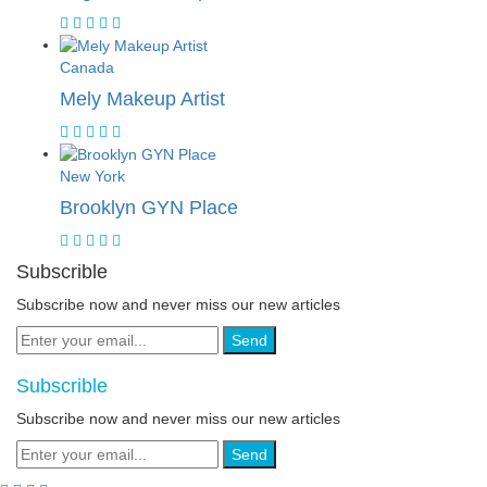
Canada
Mely Makeup Artist
New York
Brooklyn GYN Place
Subscrible
Subscribe now and never miss our new articles
Send
Subscrible
Subscribe now and never miss our new articles
Send