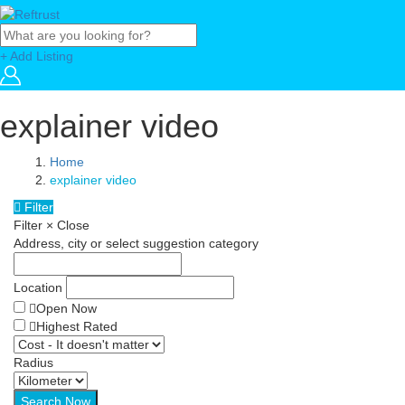
+ Add Listing
explainer video
Home
explainer video
Filter
Filter
×
Close
Address, city or select suggestion category
Location
Open Now
Highest Rated
Radius