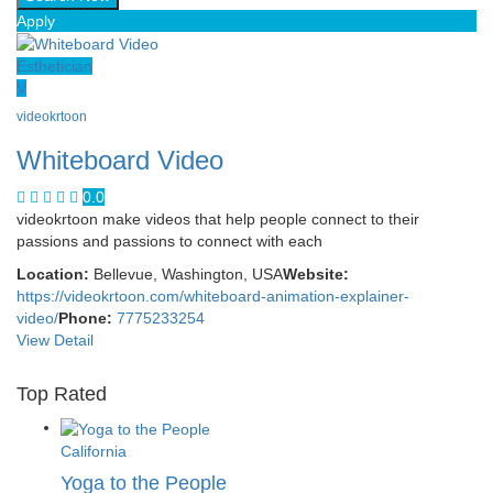
Apply
Esthetician
V
videokrtoon
Whiteboard Video
0.0
videokrtoon make videos that help people connect to their
passions and passions to connect with each
Location:
Bellevue, Washington, USA
Website:
https://videokrtoon.com/whiteboard-animation-explainer-
video/
Phone:
7775233254
View Detail
Top Rated
California
Yoga to the People