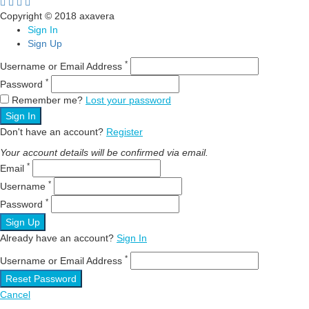
Copyright © 2018 axavera
Sign In
Sign Up
*
Username or Email Address
*
Password
Remember me?
Lost your password
Sign In
Don't have an account?
Register
Your account details will be confirmed via email.
*
Email
*
Username
*
Password
Sign Up
Already have an account?
Sign In
*
Username or Email Address
Reset Password
Cancel