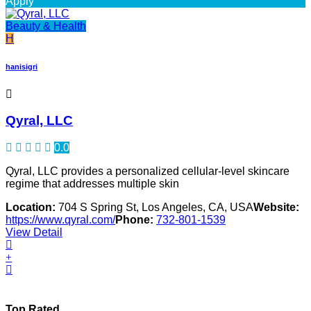
Apply
Beauty & Health
H
hanisigri
Qyral, LLC
0.0
Qyral, LLC provides a personalized cellular-level skincare
regime that addresses multiple skin
Location:
704 S Spring St, Los Angeles, CA, USA
Website:
https://www.qyral.com/
Phone:
732-801-1539
View Detail
Top Rated