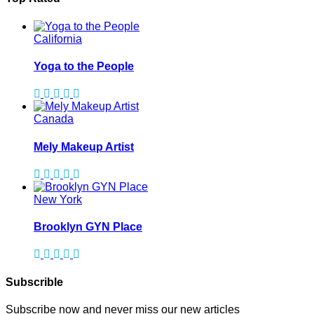
California
Yoga to the People
Canada
Mely Makeup Artist
New York
Brooklyn GYN Place
Subscrible
Subscribe now and never miss our new articles