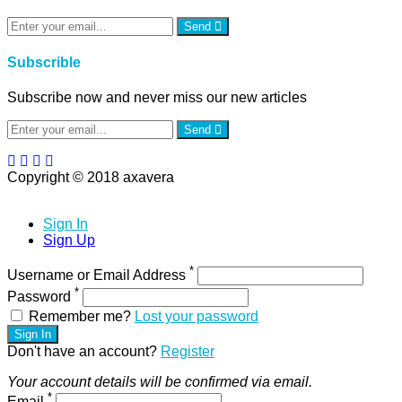
Send
Subscrible
Subscribe now and never miss our new articles
Send
Copyright © 2018 axavera
Sign In
Sign Up
*
Username or Email Address
*
Password
Remember me?
Lost your password
Sign In
Don't have an account?
Register
Your account details will be confirmed via email.
*
Email