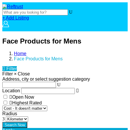
+ Add Listing
Face Products for Mens
Home
Face Products for Mens
Filter
Filter
×
Close
Address, city or select suggestion category
Location
Open Now
Highest Rated
Radius